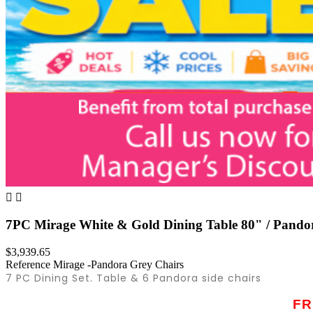


7PC Mirage White & Gold Dining Table 80" / Pando
$3,939.65
Reference
Mirage -Pandora Grey Chairs
7 PC Dining Set. Table & 6 Pandora side chairs
FR