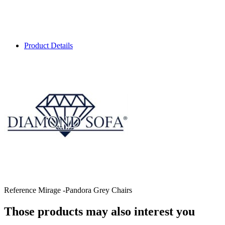
Product Details
Reference
Mirage -Pandora Grey Chairs
Those products may also interest you