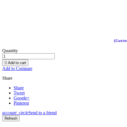
(Custo
Quantity

Add to cart
Add to Compare
Share
Share
Tweet
Google+
Pinterest
account_circle
Send to a friend