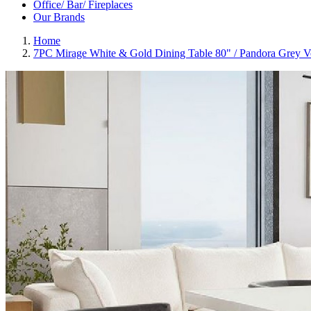
Office/ Bar/ Fireplaces
Our Brands
Home
7PC Mirage White & Gold Dining Table 80" / Pandora Grey V