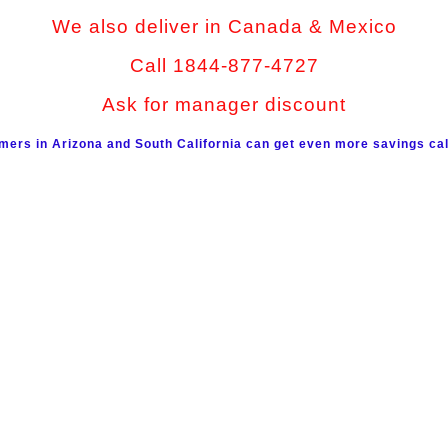
We also deliver in Canada & Mexico
Call 1844-877-4727
Ask for manager discount
mers in Arizona and South California can get even more savings cal