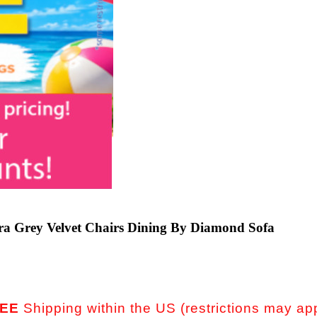
ra Grey Velvet Chairs Dining By Diamond Sofa
EE
Shipping within the US (restrictions may ap