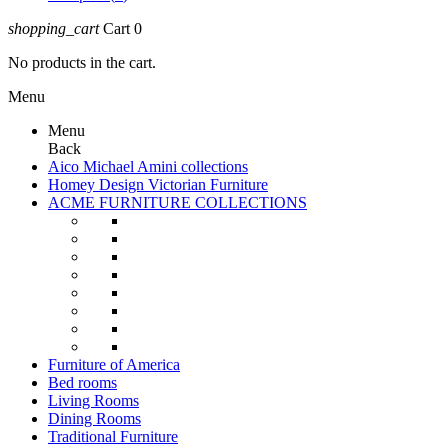
shopping_cart
Cart
0
No products in the cart.
Menu
Menu
Back
Aico Michael Amini collections
Homey Design Victorian Furniture
ACME FURNITURE COLLECTIONS
Furniture of America
Bed rooms
Living Rooms
Dining Rooms
Traditional Furniture