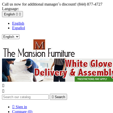
Call us now for additional manager´s discount! (844) 877-4727
Language:
English


English
Español



Search

Sign in
Compare (
0
)