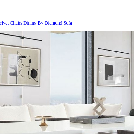
elvet Chairs Dining By Diamond Sofa