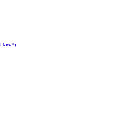
l Now!!)