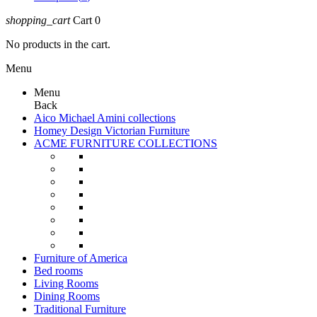
shopping_cart
Cart
0
No products in the cart.
Menu
Menu
Back
Aico Michael Amini collections
Homey Design Victorian Furniture
ACME FURNITURE COLLECTIONS
Furniture of America
Bed rooms
Living Rooms
Dining Rooms
Traditional Furniture