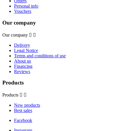
Orders
Personal info
Vouchers
Our company
Our company


Delivery
Legal Notice
Terms and conditions of use
About us
Financing
Reviews
Products
Products


New products
Best sales
Facebook
Instagram