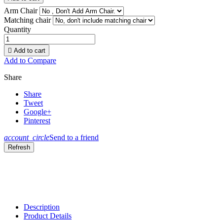
Arm Chair
Matching chair
Quantity

Add to cart
Add to Compare
Share
Share
Tweet
Google+
Pinterest
account_circle
Send to a friend
Description
Product Details