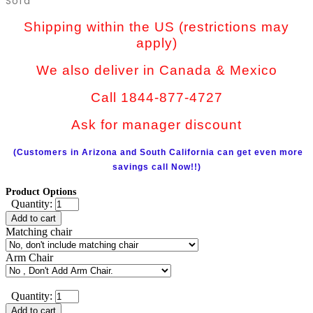
Sofa
Shipping within the US (restrictions may
apply)
We also deliver in Canada & Mexico
Call 1844-877-4727
Ask for manager discount
(Customers in Arizona and South California can get even more
savings call Now!!)
Product Options
Quantity:
Add to cart
Matching chair
Arm Chair
Quantity:
Add to cart