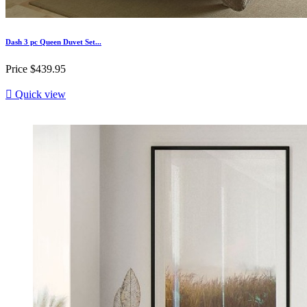
Dash 3 pc Queen Duvet Set...
Price
$439.95

Quick view