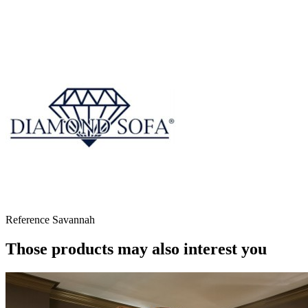
Reference
Savannah
Those products may also interest you