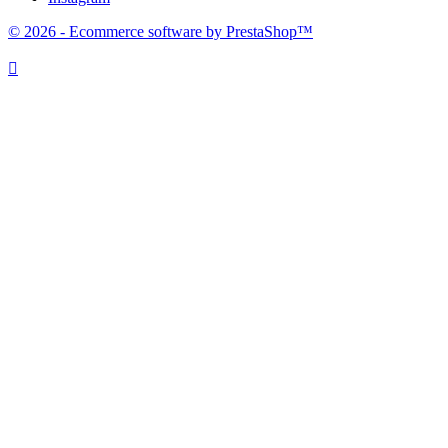
© 2026 - Ecommerce software by PrestaShop™
