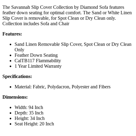
The Savannah Slip Cover Collection by Diamond Sofa features
feather down seating for optimal comfort. The Sand or White Linen
Slip Cover is removable, for Spot Clean or Dry Clean only.
Collection includes Sofa and Chair
Features:
Sand Linen Removable Slip Cover, Spot Clean or Dry Clean
Only
Feather Down Seating
CalTB117 Flammability
1 Year Limited Warranty
Specifications:
Material: Fabric, Polydacron, Polyester and Fibers
Dimensions:
Width: 94 Inch
Depth: 35 Inch
Height: 34 Inch
Seat Height: 20 Inch