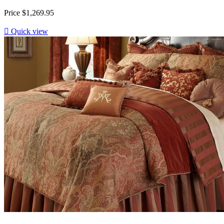
Price
$1,269.95

Quick view