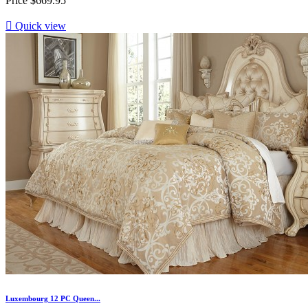
Price
$669.95

Quick view
Luxembourg 12 PC Queen...