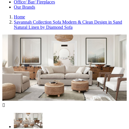
Office/ Bar/ Fireplaces
Our Brands
Home
Savannah Collection Sofa Modern & Clean Design in Sand
Natural Linen by Diamond Sofa
