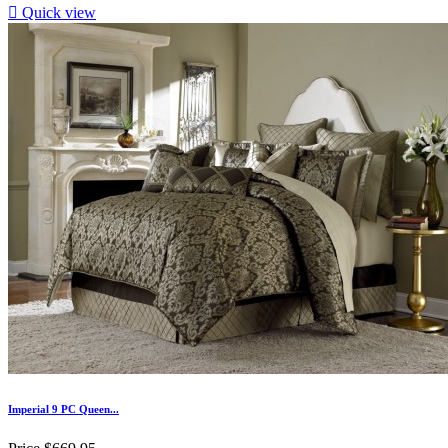

Quick view
Imperial 9 PC Queen...