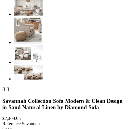


Savannah Collection Sofa Modern & Clean Design
in Sand Natural Linen by Diamond Sofa
$2,409.95
Reference
Savannah