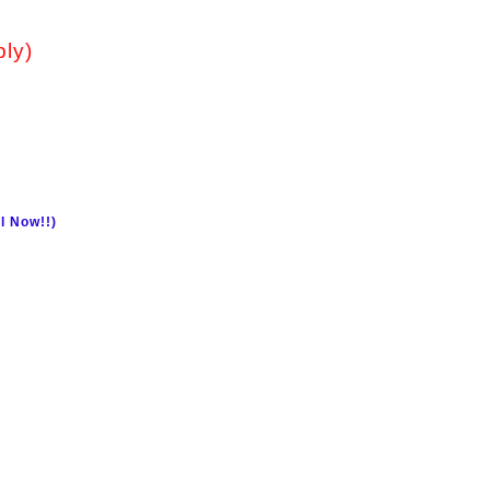
ply)
l Now!!)