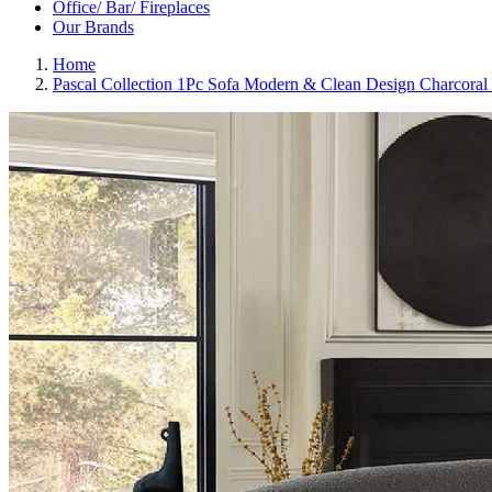
Office/ Bar/ Fireplaces
Our Brands
Home
Pascal Collection 1Pc Sofa Modern & Clean Design Charcoral