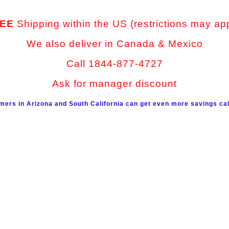
EE
Shipping within the US (restrictions may ap
We also deliver in Canada & Mexico
Call 1844-877-4727
Ask for manager discount
mers in Arizona and South California can get even more savings cal