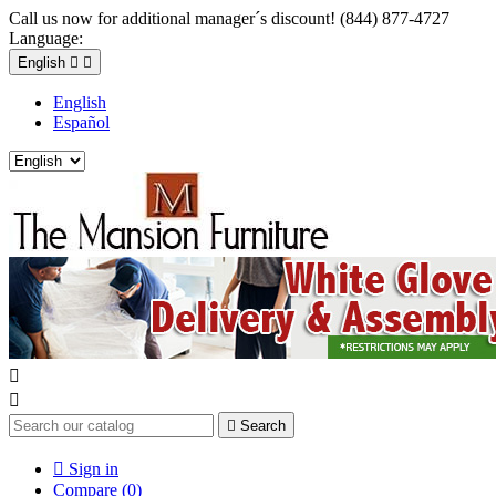
Call us now for additional manager´s discount! (844) 877-4727
Language:
English


English
Español



Search

Sign in
Compare (
0
)