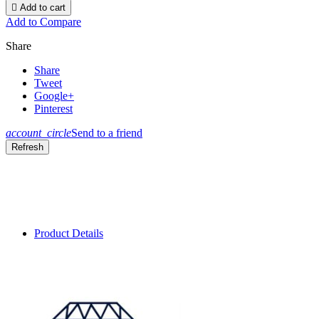

Add to cart
Add to Compare
Share
Share
Tweet
Google+
Pinterest
account_circle
Send to a friend
Product Details