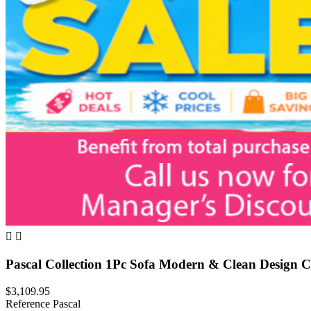


Pascal Collection 1Pc Sofa Modern & Clean Design 
$3,109.95
Reference
Pascal