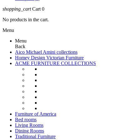
shopping_cart
Cart
0
No products in the cart.
Menu
Menu
Back
Aico Michael Amini collections
Homey Design Victorian Furniture
ACME FURNITURE COLLECTIONS
Furniture of America
Bed rooms
Living Rooms
Dining Rooms
Traditional Furniture