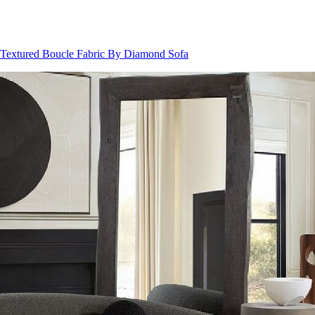
 Textured Boucle Fabric By Diamond Sofa