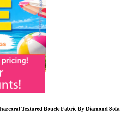
Charcoral Textured Boucle Fabric By Diamond Sofa