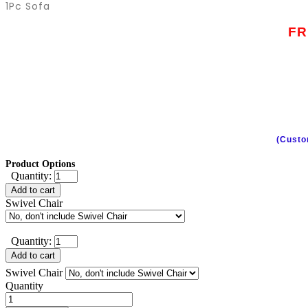
1Pc Sofa
FR
(Custo
Product Options
Quantity:
Add to cart
Swivel Chair
Quantity:
Add to cart
Swivel Chair
Quantity