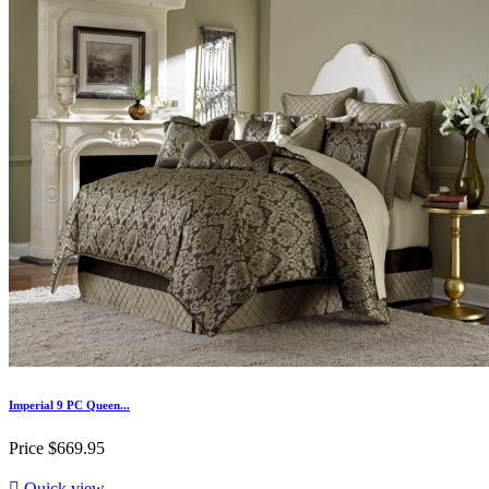
Imperial 9 PC Queen...
Price
$669.95

Quick view