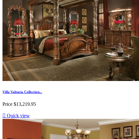
Villa Valencia Collection...
Price
$13,219.95

Quick view