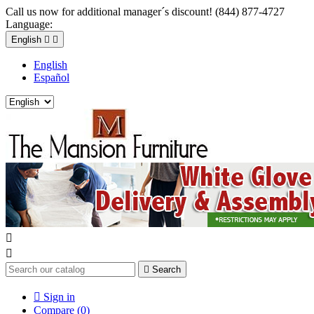
Call us now for additional manager´s discount! (844) 877-4727
Language:
English


English
Español



Search

Sign in
Compare (
0
)