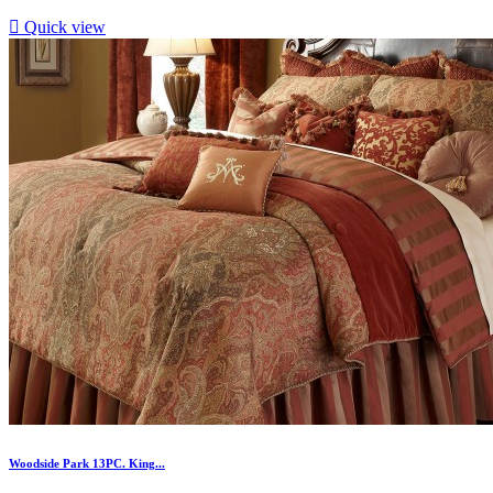

Quick view
Woodside Park 13PC. King...