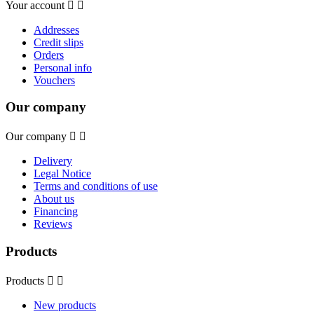
Your account


Addresses
Credit slips
Orders
Personal info
Vouchers
Our company
Our company


Delivery
Legal Notice
Terms and conditions of use
About us
Financing
Reviews
Products
Products


New products