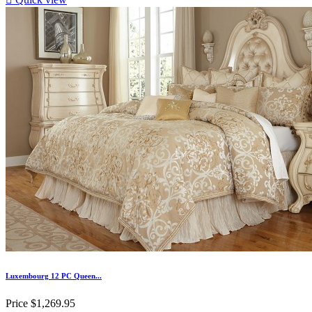
Luxembourg 12 PC Queen...
Price
$1,269.95