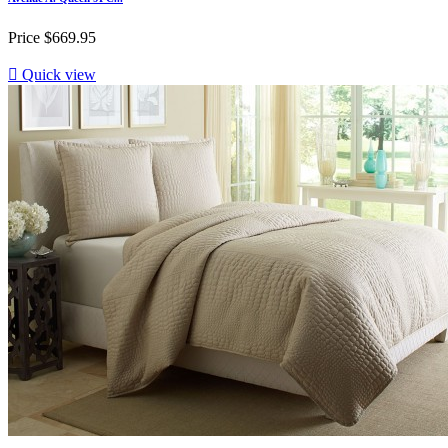
Price
$669.95

Quick view