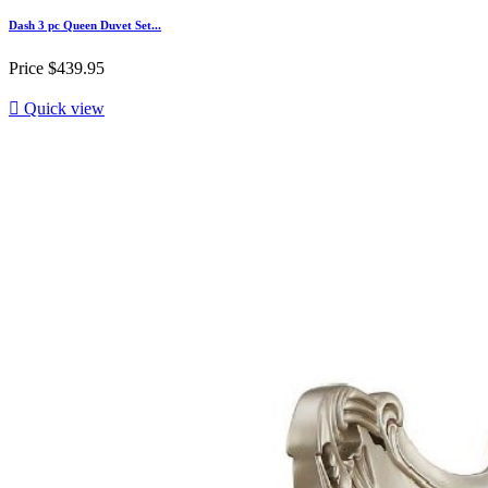
Dash 3 pc Queen Duvet Set...
Price
$439.95

Quick view