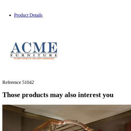
Product Details
Reference
51042
Those products may also interest you