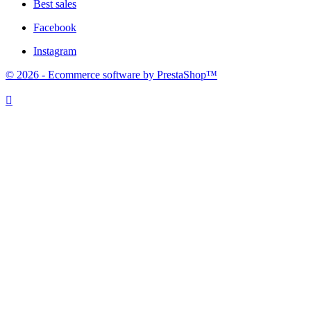
Best sales
Facebook
Instagram
© 2026 - Ecommerce software by PrestaShop™
