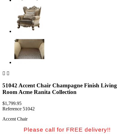


51042 Accent Chair Champagne Finish Living
Room Acme Ranita Collection
$1,799.95
Reference
51042
Accent Chair
Please call for FREE delivery!!