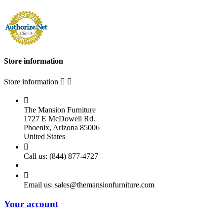
Store information
Store information



The Mansion Furniture
1727 E McDowell Rd.
Phoenix, Arizona 85006
United States

Call us:
(844) 877-4727

Email us:
sales@themansionfurniture.com
Your account