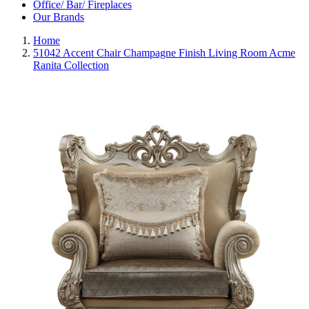
Office/ Bar/ Fireplaces
Our Brands
Home
51042 Accent Chair Champagne Finish Living Room Acme
Ranita Collection