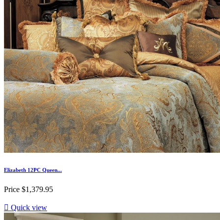
Elizabeth 12PC Queen...
Price
$1,379.95

Quick view