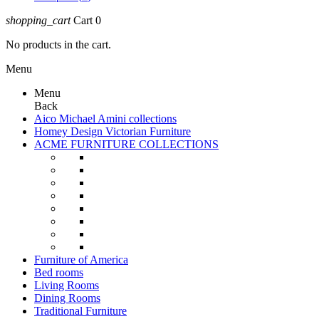
shopping_cart
Cart
0
No products in the cart.
Menu
Menu
Back
Aico Michael Amini collections
Homey Design Victorian Furniture
ACME FURNITURE COLLECTIONS
Furniture of America
Bed rooms
Living Rooms
Dining Rooms
Traditional Furniture