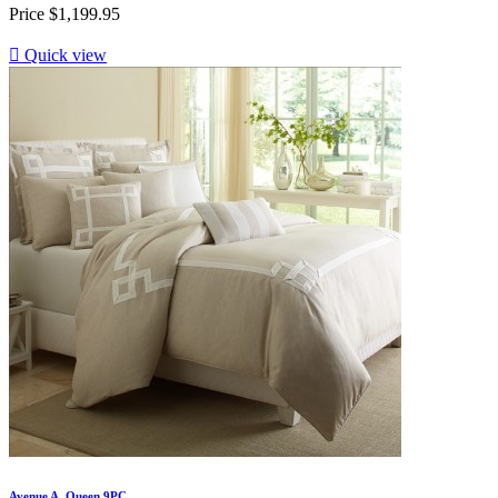
Price
$1,199.95

Quick view
Avenue A. Queen 9PC...