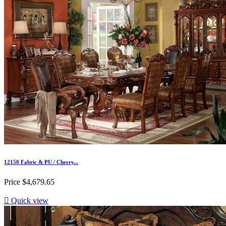
12150 Fabric & PU / Cherry...
Price
$4,679.65

Quick view