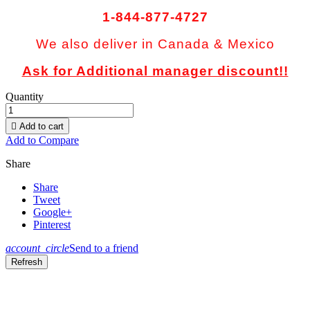
1-844-877-4727
We also deliver in Canada & Mexico
Ask for Additional manager discount!!
Quantity

Add to cart
Add to Compare
Share
Share
Tweet
Google+
Pinterest
account_circle
Send to a friend