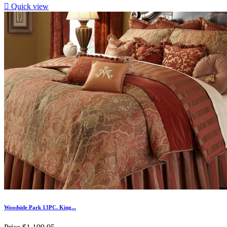

Quick view
Woodside Park 13PC. King...