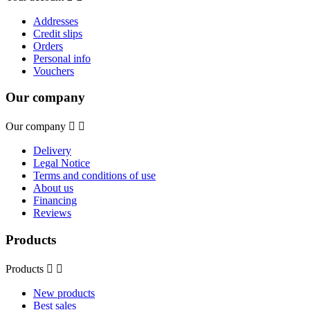
Addresses
Credit slips
Orders
Personal info
Vouchers
Our company
Our company


Delivery
Legal Notice
Terms and conditions of use
About us
Financing
Reviews
Products
Products


New products
Best sales