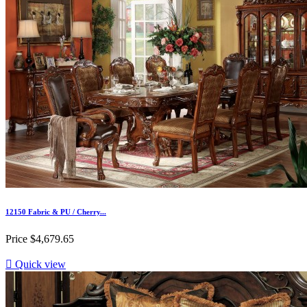
12150 Fabric & PU / Cherry...
Price
$4,679.65

Quick view