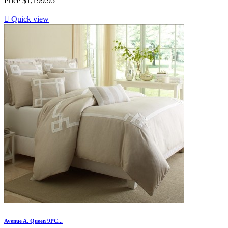
Price
$1,199.95

Quick view
Avenue A. Queen 9PC...