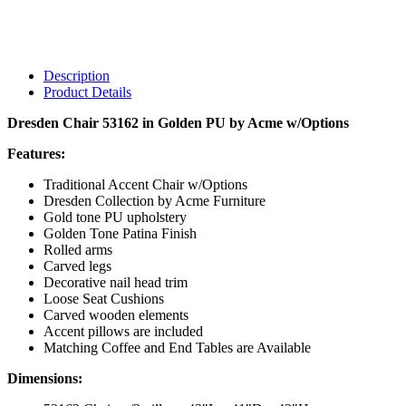
Description
Product Details
Dresden Chair 53162 in Golden PU by Acme w/Options
Features:
Traditional Accent Chair w/Options
Dresden Collection by Acme Furniture
Gold tone PU upholstery
Golden Tone Patina Finish
Rolled arms
Carved legs
Decorative nail head trim
Loose Seat Cushions
Carved wooden elements
Accent pillows are included
Matching Coffee and End Tables are Available
Dimensions: