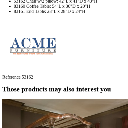
53162 Chair w/2 pillow: 42"L x 41"D x 43"H
83160 Coffee Table: 54"L x 36"D x 20"H
83161 End Table: 28"L x 28"D x 24"H
Reference
53162
Those products may also interest you