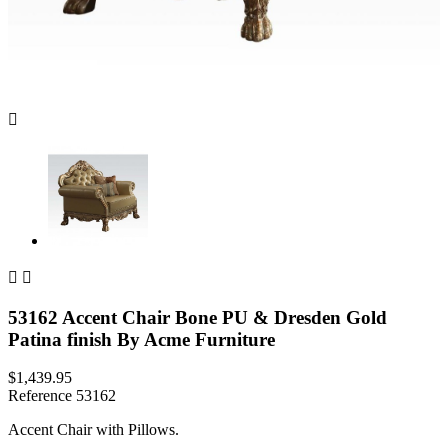



53162 Accent Chair Bone PU & Dresden Gold
Patina finish By Acme Furniture
$1,439.95
Reference
53162
Accent Chair with Pillows.