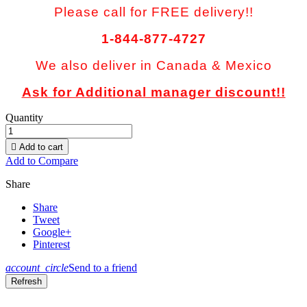
Please call for FREE delivery!!
1-844-877-4727
We also deliver in Canada & Mexico
Ask for Additional manager discount!!
Quantity

Add to cart
Add to Compare
Share
Share
Tweet
Google+
Pinterest
account_circle
Send to a friend