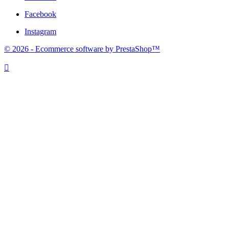
Facebook
Instagram
© 2026 - Ecommerce software by PrestaShop™
