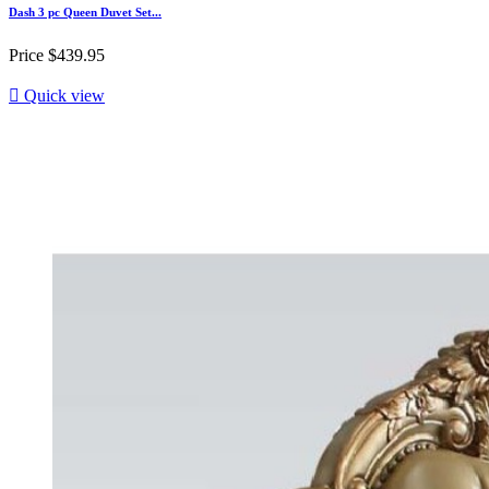
Dash 3 pc Queen Duvet Set...
Price
$439.95

Quick view