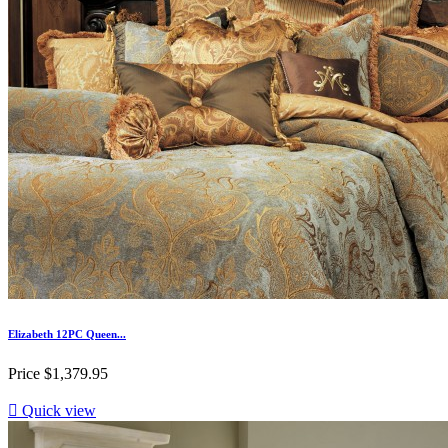
Elizabeth 12PC Queen...
Price
$1,379.95

Quick view