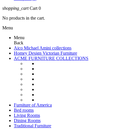
shopping_cart
Cart
0
No products in the cart.
Menu
Menu
Back
Aico Michael Amini collections
Homey Design Victorian Furniture
ACME FURNITURE COLLECTIONS
Furniture of America
Bed rooms
Living Rooms
Dining Rooms
Traditional Furniture