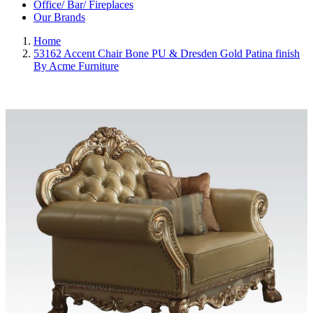
Office/ Bar/ Fireplaces
Our Brands
Home
53162 Accent Chair Bone PU & Dresden Gold Patina finish
By Acme Furniture