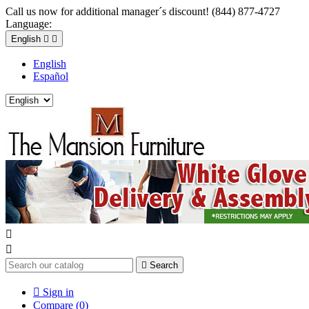
Call us now for additional manager´s discount! (844) 877-4727
Language:
English


English
Español



Search

Sign in
Compare (
0
)