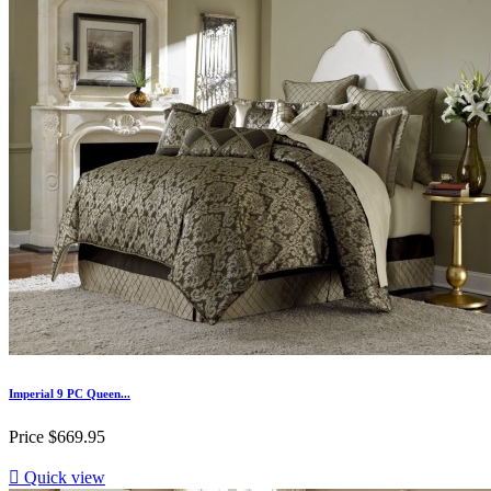
Imperial 9 PC Queen...
Price
$669.95

Quick view