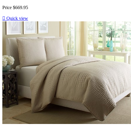
Price
$669.95

Quick view