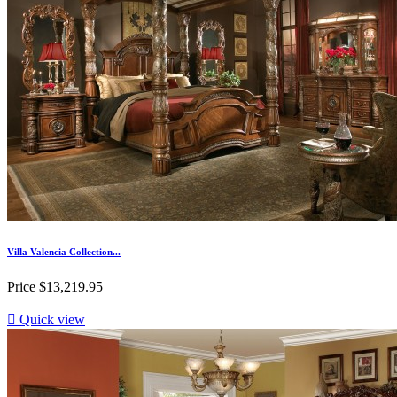
Villa Valencia Collection...
Price
$13,219.95

Quick view