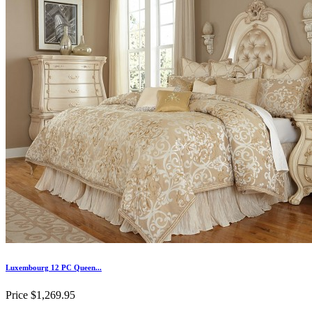
Luxembourg 12 PC Queen...
Price
$1,269.95