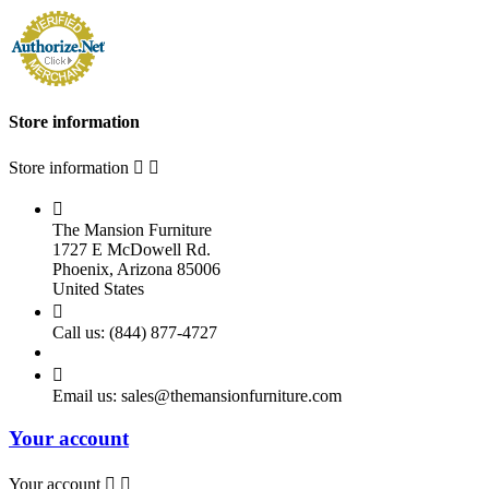
Store information
Store information



The Mansion Furniture
1727 E McDowell Rd.
Phoenix, Arizona 85006
United States

Call us:
(844) 877-4727

Email us:
sales@themansionfurniture.com
Your account
Your account

