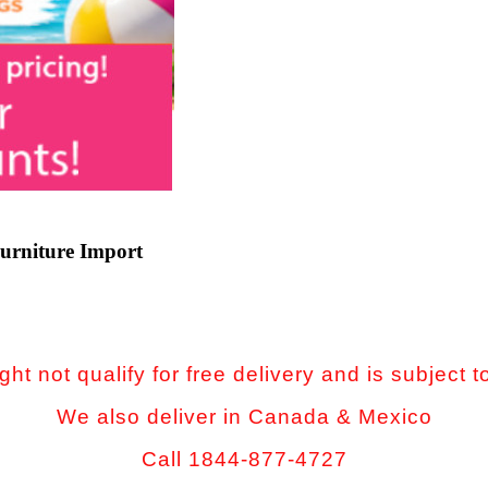
urniture Import
ht not qualify for free delivery and is subject t
We also deliver in Canada & Mexico
Call 1844-877-4727