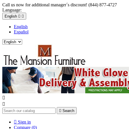
Call us now for additional manager´s discount! (844) 877-4727
Language:
English


English
Español



Search

Sign in
Compare (
0
)