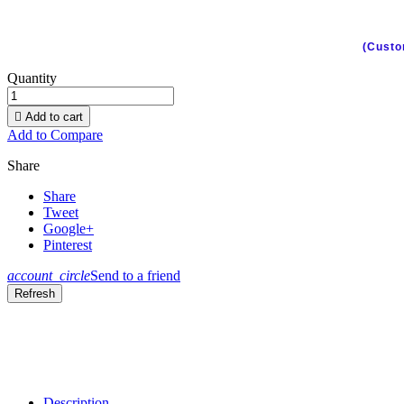
(Custo
Quantity

Add to cart
Add to Compare
Share
Share
Tweet
Google+
Pinterest
account_circle
Send to a friend
Description