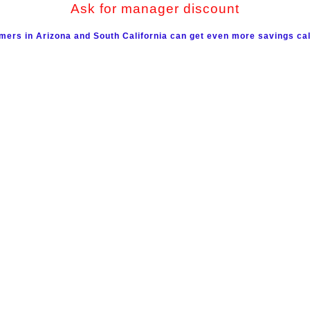
Ask for manager discount
mers in Arizona and South California can get even more savings cal