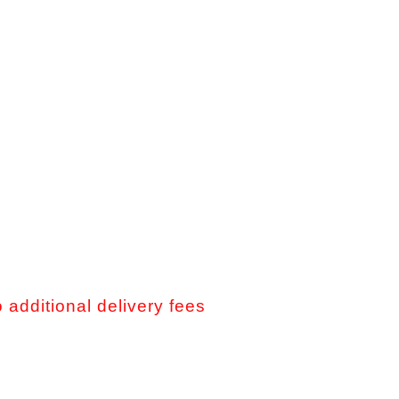
o additional delivery fees