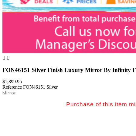


FON46151 Silver Finish Luxury Mirror By Infinity F
$1,899.95
Reference
FON46151 Silver
Mirror
Purchase of this item mig