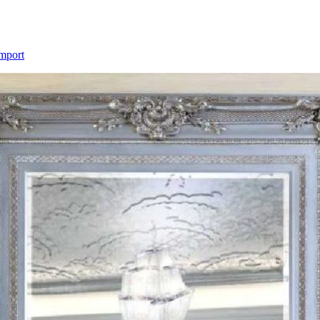
Import