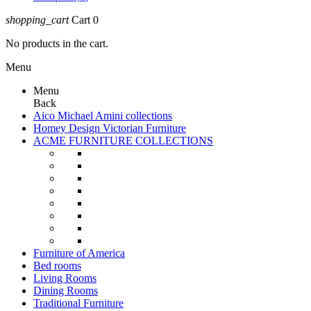
shopping_cart
Cart
0
No products in the cart.
Menu
Menu
Back
Aico Michael Amini collections
Homey Design Victorian Furniture
ACME FURNITURE COLLECTIONS
Furniture of America
Bed rooms
Living Rooms
Dining Rooms
Traditional Furniture