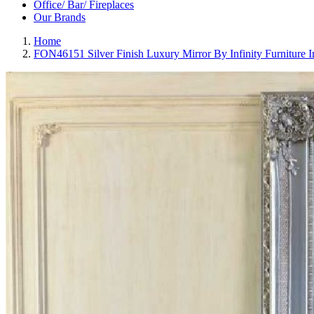
Office/ Bar/ Fireplaces
Our Brands
Home
FON46151 Silver Finish Luxury Mirror By Infinity Furniture 