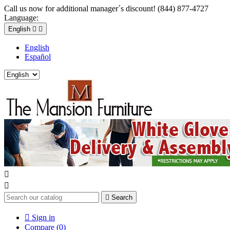
Call us now for additional manager´s discount! (844) 877-4727
Language:
English


English
Español



Search

Sign in
Compare (
0
)