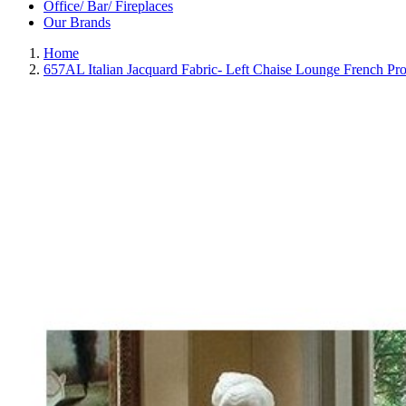
Office/ Bar/ Fireplaces
Our Brands
Home
657AL Italian Jacquard Fabric- Left Chaise Lounge French Prov