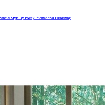
incial Style By Polrey International Furnishing