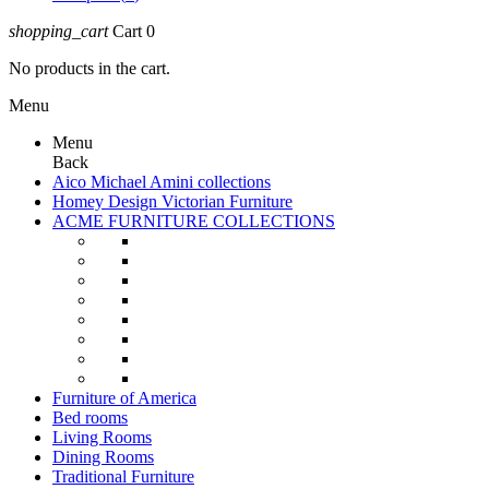
shopping_cart
Cart
0
No products in the cart.
Menu
Menu
Back
Aico Michael Amini collections
Homey Design Victorian Furniture
ACME FURNITURE COLLECTIONS
Furniture of America
Bed rooms
Living Rooms
Dining Rooms
Traditional Furniture