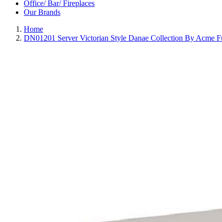
Office/ Bar/ Fireplaces
Our Brands
Home
DN01201 Server Victorian Style Danae Collection By Acme Fu