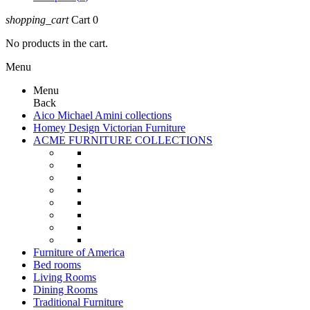
shopping_cart
Cart
0
No products in the cart.
Menu
Menu
Back
Aico Michael Amini collections
Homey Design Victorian Furniture
ACME FURNITURE COLLECTIONS
Furniture of America
Bed rooms
Living Rooms
Dining Rooms
Traditional Furniture