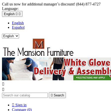
Call us now for additional manager´s discount! (844) 877-4727
Language:
English


English
Español



Search

Sign in
Compare (
0
)