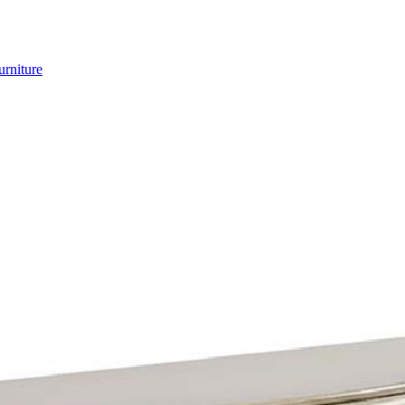
rniture