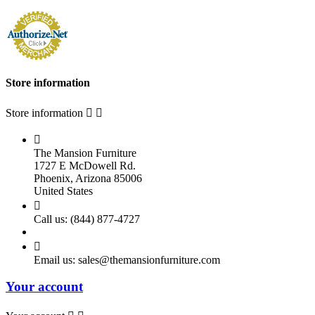
Store information
Store information



The Mansion Furniture
1727 E McDowell Rd.
Phoenix, Arizona 85006
United States

Call us:
(844) 877-4727

Email us:
sales@themansionfurniture.com
Your account