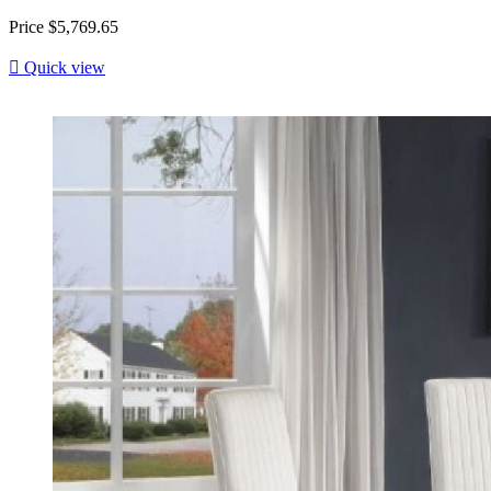
Price
$5,769.65

Quick view