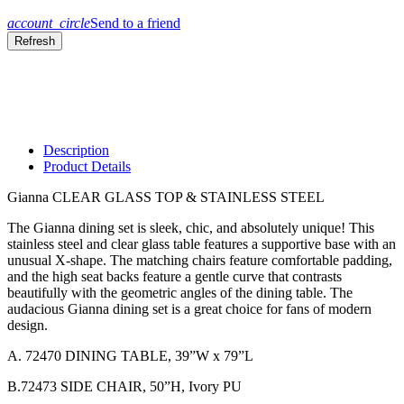
account_circle
Send to a friend
Description
Product Details
Gianna CLEAR GLASS TOP & STAINLESS STEEL
The Gianna dining set is sleek, chic, and absolutely unique! This
stainless steel and clear glass table features a supportive base with an
unusual X-shape. The matching chairs feature comfortable padding,
and the high seat backs feature a gentle curve that contrasts
beautifully with the geometric angles of the dining table. The
audacious Gianna dining set is a great choice for fans of modern
design.
A. 72470 DINING TABLE, 39”W x 79”L
B.72473 SIDE CHAIR, 50”H, Ivory PU