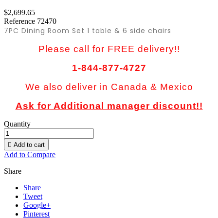
$2,699.65
Reference
72470
7PC Dining Room Set 1 table & 6 side chairs
Please call for FREE delivery!!
1-844-877-4727
We also deliver in Canada & Mexico
Ask for Additional manager discount!!
Quantity

Add to cart
Add to Compare
Share
Share
Tweet
Google+
Pinterest