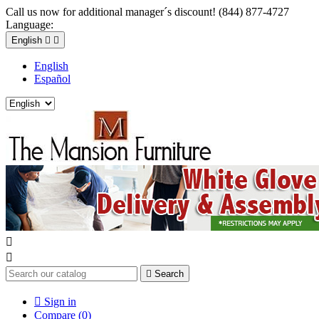
Call us now for additional manager´s discount! (844) 877-4727
Language:
English


English
Español



Search

Sign in
Compare (
0
)