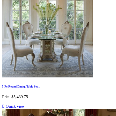
5 Pc Round Dining Table Set...
Price
$5,439.75

Quick view