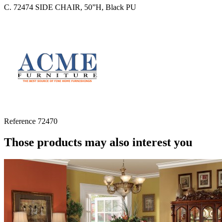
C. 72474 SIDE CHAIR, 50”H, Black PU
Reference
72470
Those products may also interest you