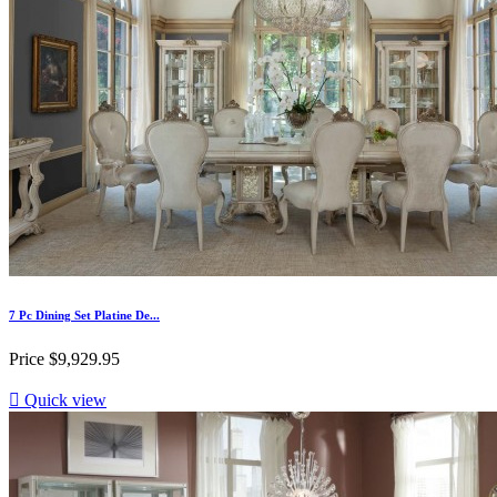
7 Pc Dining Set Platine De...
Price
$9,929.95

Quick view