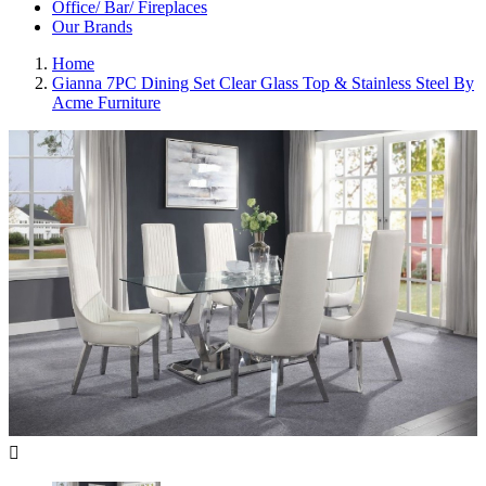
Office/ Bar/ Fireplaces
Our Brands
Home
Gianna 7PC Dining Set Clear Glass Top & Stainless Steel By
Acme Furniture
