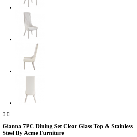


Gianna 7PC Dining Set Clear Glass Top & Stainless
Steel By Acme Furniture