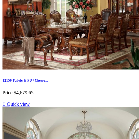
12150 Fabric & PU / Cherry...
Price
$4,679.65

Quick view