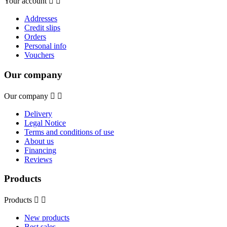
Your account


Addresses
Credit slips
Orders
Personal info
Vouchers
Our company
Our company


Delivery
Legal Notice
Terms and conditions of use
About us
Financing
Reviews
Products
Products


New products
Best sales