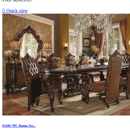

Quick view
61100 7PC Dining Set...