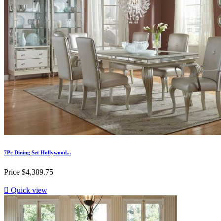
7Pc Dining Set Hollywood...
Price
$4,389.75

Quick view