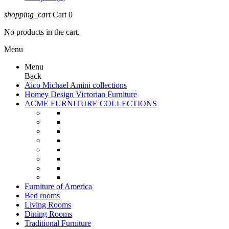
shopping_cart
Cart
0
No products in the cart.
Menu
Menu
Back
Aico Michael Amini collections
Homey Design Victorian Furniture
ACME FURNITURE COLLECTIONS
Furniture of America
Bed rooms
Living Rooms
Dining Rooms
Traditional Furniture