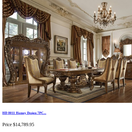
HD 8011 Homey Design 7PC...
Price
$14,789.95