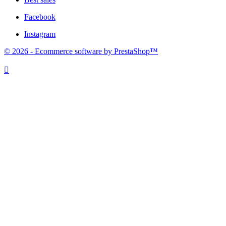
Facebook
Instagram
© 2026 - Ecommerce software by PrestaShop™
