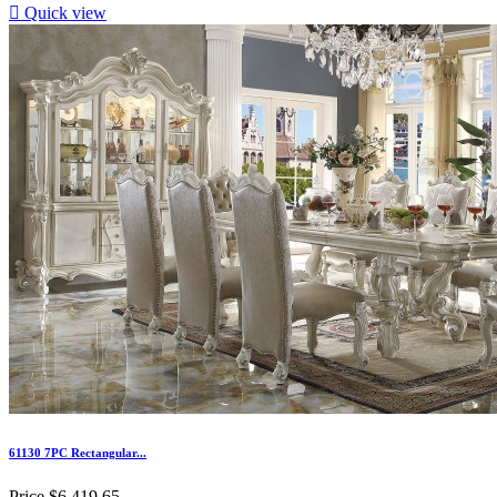

Quick view
61130 7PC Rectangular...
Price
$6,419.65