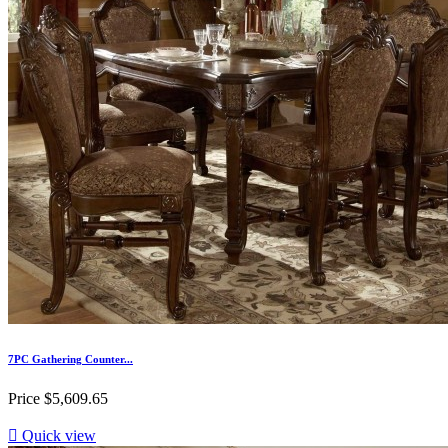
7PC Gathering Counter...
Price
$5,609.65

Quick view