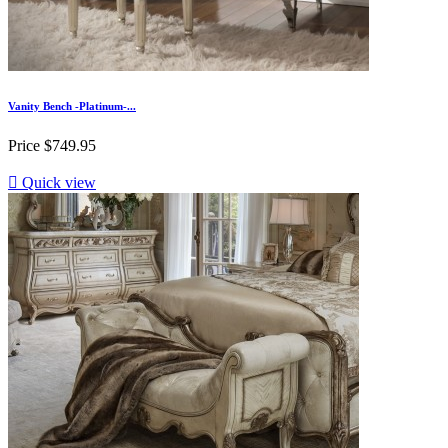
Vanity Bench -Platinum-...
Price
$749.95

Quick view