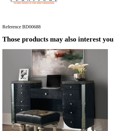
Reference
BD00688
Those products may also interest you