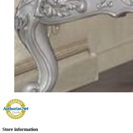
Store information