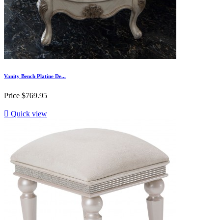
Vanity Bench Platine De...
Price
$769.95

Quick view