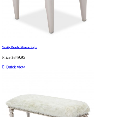
Vanity Bench Glimmering...
Price
$349.95

Quick view