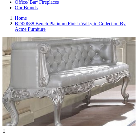
Office/ Bar/ Fireplaces
Our Brands
Home
BD00688 Bench Platinum Finish Valkyrie Collection By
Acme Furniture
