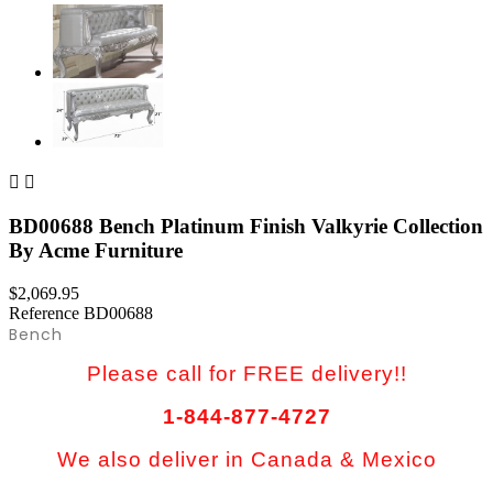


BD00688 Bench Platinum Finish Valkyrie Collection
By Acme Furniture
$2,069.95
Reference
BD00688
Bench
Please call for FREE delivery!!
1-844-877-4727
We also deliver in Canada & Mexico