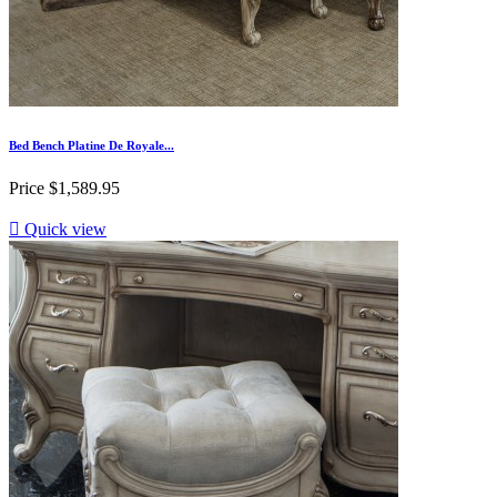
Bed Bench Platine De Royale...
Price
$1,589.95

Quick view