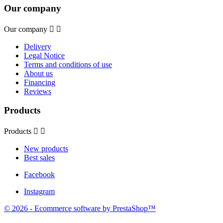
Our company
Our company


Delivery
Legal Notice
Terms and conditions of use
About us
Financing
Reviews
Products
Products


New products
Best sales
Facebook
Instagram
© 2026 - Ecommerce software by PrestaShop™