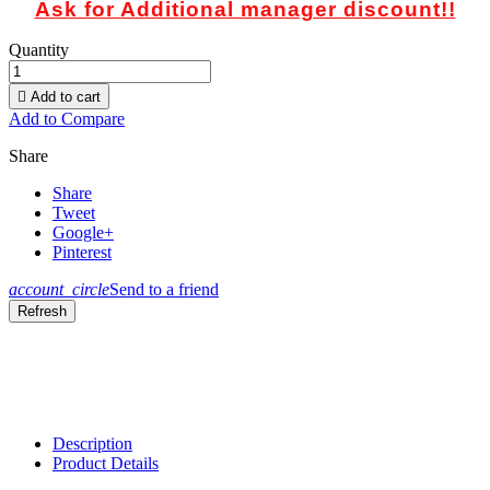
Ask for Additional manager discount!!
Quantity

Add to cart
Add to Compare
Share
Share
Tweet
Google+
Pinterest
account_circle
Send to a friend
Description
Product Details