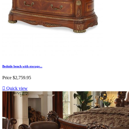
Bedside bench with storage...
Price
$2,759.95

Quick view