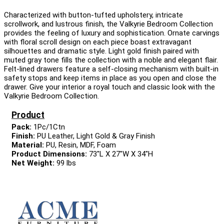
Characterized with button-tufted upholstery, intricate
scrollwork, and lustrous finish, the Valkyrie Bedroom Collection
provides the feeling of luxury and sophistication. Ornate carvings
with floral scroll design on each piece boast extravagant
silhouettes and dramatic style. Light gold finish paired with
muted gray tone fills the collection with a noble and elegant flair.
Felt-lined drawers feature a self-closing mechanism with built-in
safety stops and keep items in place as you open and close the
drawer. Give your interior a royal touch and classic look with the
Valkyrie Bedroom Collection.
Product
Pack:
1Pc/1Ctn
Finish:
PU Leather, Light Gold & Gray Finish
Material:
PU, Resin, MDF, Foam
Product Dimensions:
73"L X 27"W X 34"H
Net Weight:
99 lbs