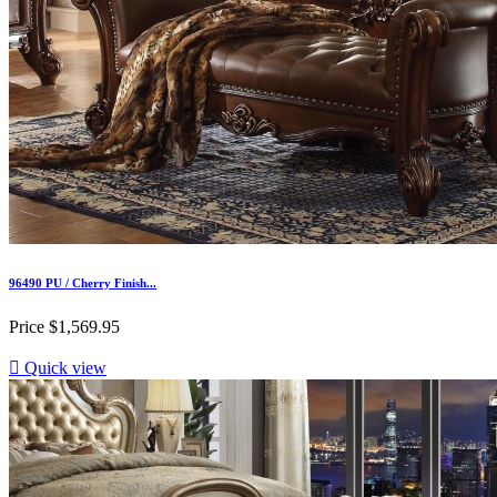
96490 PU / Cherry Finish...
Price
$1,569.95

Quick view