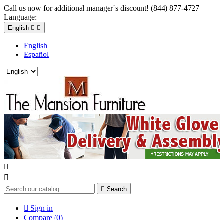
Call us now for additional manager´s discount! (844) 877-4727
Language:
English


English
Español



Search

Sign in
Compare (
0
)