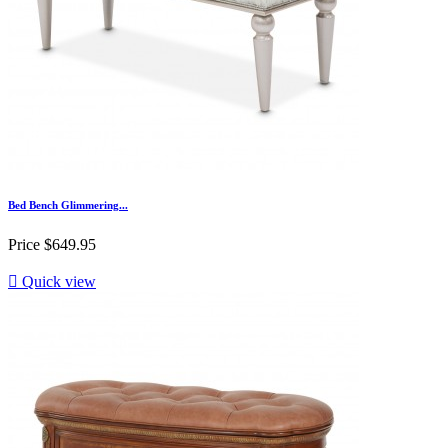
Bed Bench Glimmering...
Price
$649.95

Quick view