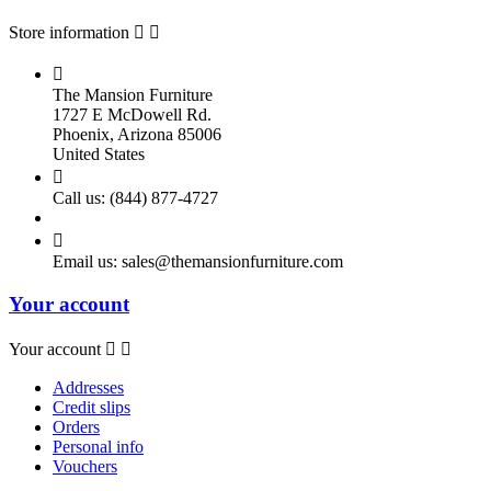
Store information



The Mansion Furniture
1727 E McDowell Rd.
Phoenix, Arizona 85006
United States

Call us:
(844) 877-4727

Email us:
sales@themansionfurniture.com
Your account
Your account


Addresses
Credit slips
Orders
Personal info
Vouchers