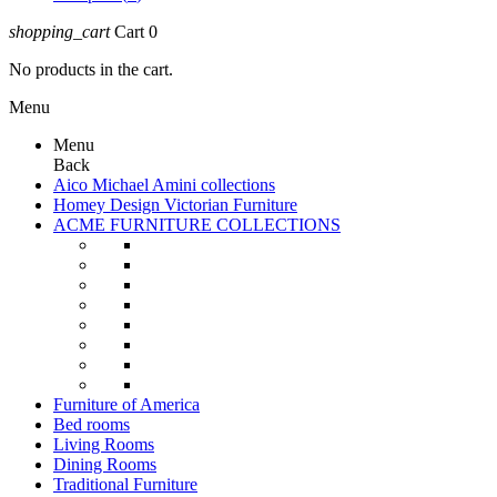
shopping_cart
Cart
0
No products in the cart.
Menu
Menu
Back
Aico Michael Amini collections
Homey Design Victorian Furniture
ACME FURNITURE COLLECTIONS
Furniture of America
Bed rooms
Living Rooms
Dining Rooms
Traditional Furniture