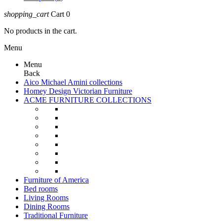
shopping_cart
Cart
0
No products in the cart.
Menu
Menu
Back
Aico Michael Amini collections
Homey Design Victorian Furniture
ACME FURNITURE COLLECTIONS
Furniture of America
Bed rooms
Living Rooms
Dining Rooms
Traditional Furniture