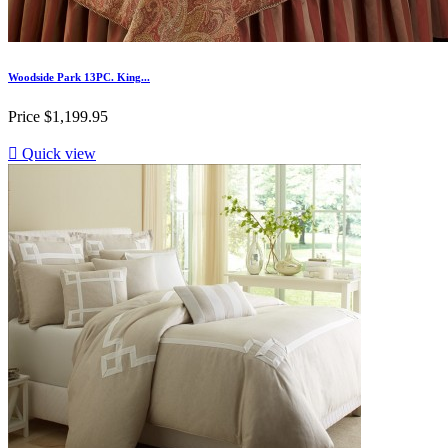
Woodside Park 13PC. King...
Price
$1,199.95

Quick view