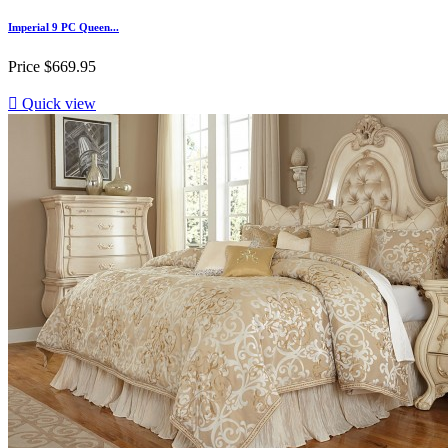
Imperial 9 PC Queen...
Price
$669.95

Quick view