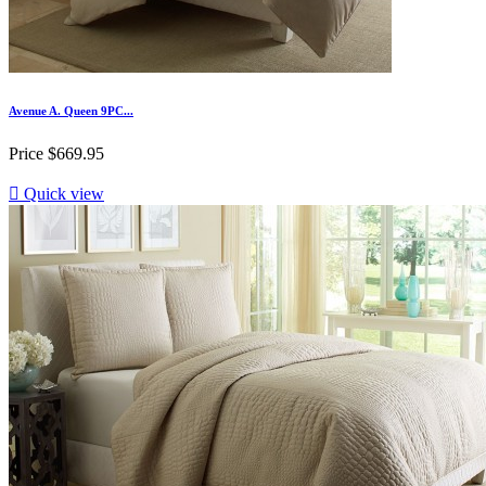
Avenue A. Queen 9PC...
Price
$669.95

Quick view