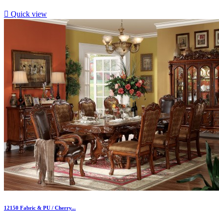

Quick view
12150 Fabric & PU / Cherry...