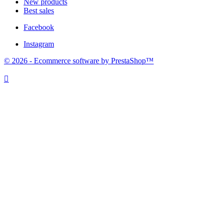
New products
Best sales
Facebook
Instagram
© 2026 - Ecommerce software by PrestaShop™
