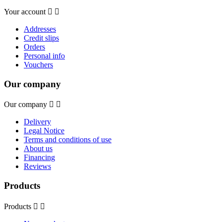
Your account


Addresses
Credit slips
Orders
Personal info
Vouchers
Our company
Our company


Delivery
Legal Notice
Terms and conditions of use
About us
Financing
Reviews
Products
Products

