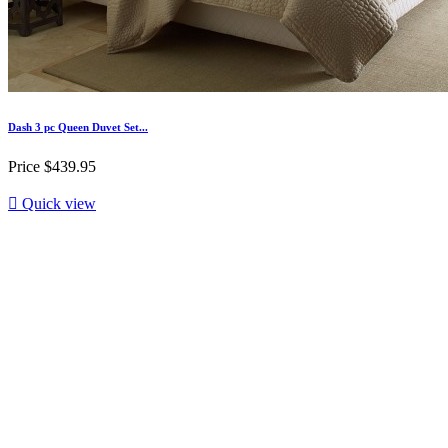
Dash 3 pc Queen Duvet Set...
Price
$439.95

Quick view