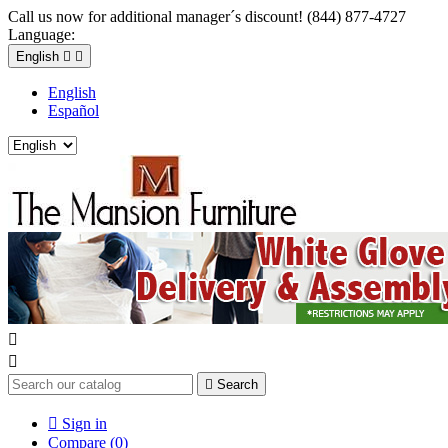
Call us now for additional manager´s discount! (844) 877-4727
Language:
English


English
Español



Search

Sign in
Compare (
0
)