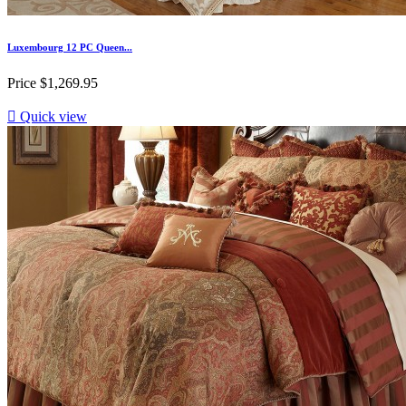
Luxembourg 12 PC Queen...
Price
$1,269.95

Quick view