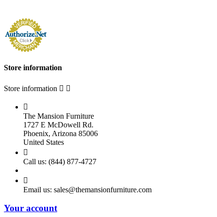
Store information
Store information



The Mansion Furniture
1727 E McDowell Rd.
Phoenix, Arizona 85006
United States

Call us:
(844) 877-4727

Email us:
sales@themansionfurniture.com
Your account