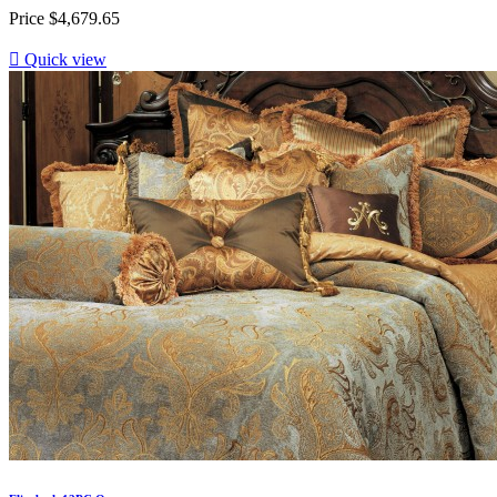
Price
$4,679.65

Quick view