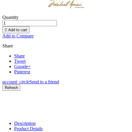
Quantity

Add to cart
Add to Compare
Share
Share
Tweet
Google+
Pinterest
account_circle
Send to a friend
Description
Product Details