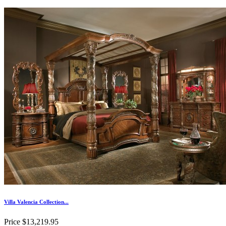
Villa Valencia Collection...
Price
$13,219.95