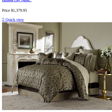
Elizabeth 12PC Queen...
Price
$1,379.95

Quick view