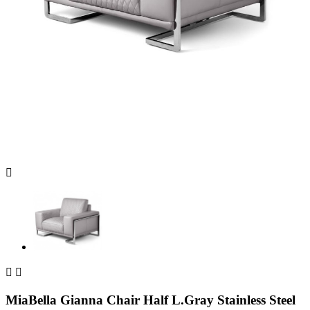



MiaBella Gianna Chair Half L.Gray Stainless Steel