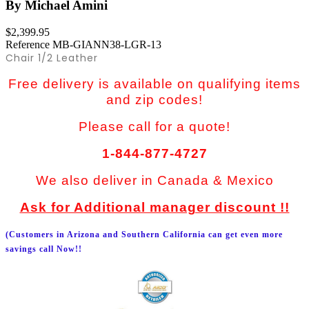
By Michael Amini
$2,399.95
Reference
MB-GIANN38-LGR-13
Chair 1/2 Leather
Free delivery is available on qualifying items
and zip codes!
Please call for a quote!
1-844-877-4727
We also deliver in Canada & Mexico
Ask for Additional manager discount !!
(Customers in Arizona and Southern California can get even more
savings call Now!!