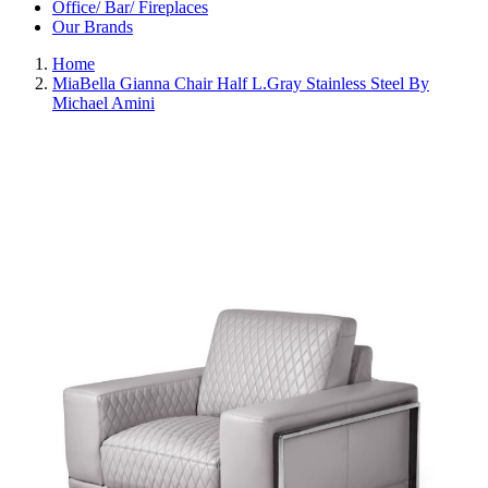
Office/ Bar/ Fireplaces
Our Brands
Home
MiaBella Gianna Chair Half L.Gray Stainless Steel By
Michael Amini