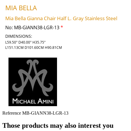
MIA BELLA
Mia Bella Gianna Chair Half L. Gray Stainless Steel
No:
MB-GIANN38-LGR-13
*
DIMENSIONS:
L59.50" D40.00" H35.75"
L151.13CM D101.60CM H90.81CM
Reference
MB-GIANN38-LGR-13
Those products may also interest you