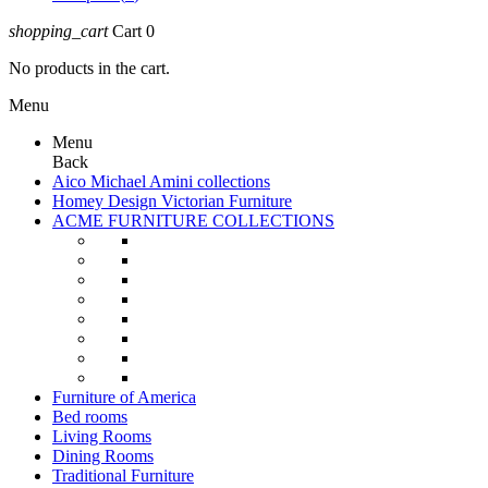
shopping_cart
Cart
0
No products in the cart.
Menu
Menu
Back
Aico Michael Amini collections
Homey Design Victorian Furniture
ACME FURNITURE COLLECTIONS
Furniture of America
Bed rooms
Living Rooms
Dining Rooms
Traditional Furniture