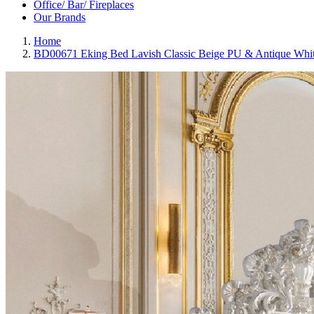
Office/ Bar/ Fireplaces
Our Brands
Home
BD00671 Eking Bed Lavish Classic Beige PU & Antique White