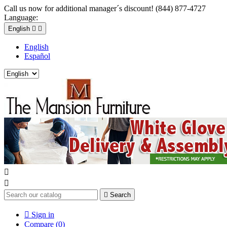
Call us now for additional manager´s discount! (844) 877-4727
Language:
English


English
Español



Search

Sign in
Compare (
0
)