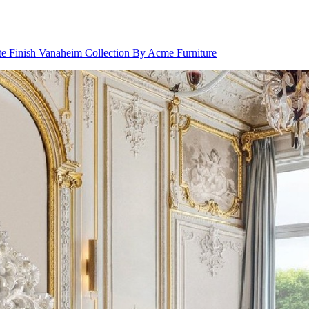
 Finish Vanaheim Collection By Acme Furniture