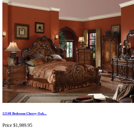
12140 Bedroom Cherry Oak...
Price
$1,989.95