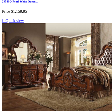
23540Q Pearl White Queen...
Price
$1,159.95

Quick view