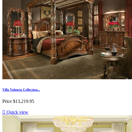
Villa Valencia Collection...
Price
$13,219.95

Quick view