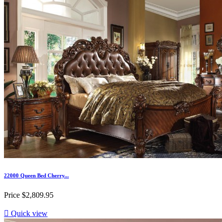
22000 Queen Bed Cherry...
Price
$2,809.95

Quick view