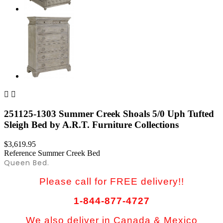


251125-1303 Summer Creek Shoals 5/0 Uph Tufted
Sleigh Bed by A.R.T. Furniture Collections
$3,619.95
Reference
Summer Creek Bed
Queen Bed.
Please call for FREE delivery!!
1-844-877-4727
We also deliver in Canada & Mexico