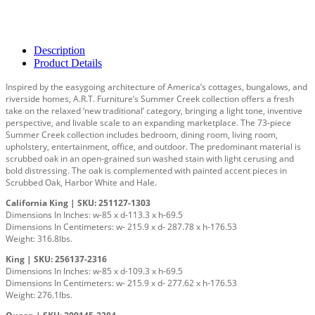
Description
Product Details
Inspired by the easygoing architecture of America’s cottages, bungalows, and
riverside homes, A.R.T. Furniture’s Summer Creek collection offers a fresh
take on the relaxed ‘new traditional’ category, bringing a light tone, inventive
perspective, and livable scale to an expanding marketplace. The 73-piece
Summer Creek collection includes bedroom, dining room, living room,
upholstery, entertainment, office, and outdoor. The predominant material is
scrubbed oak in an open-grained sun washed stain with light cerusing and
bold distressing. The oak is complemented with painted accent pieces in
Scrubbed Oak, Harbor White and Hale.
California King | SKU: 251127-1303
Dimensions In Inches: w-85 x d-113.3 x h-69.5
Dimensions In Centimeters: w- 215.9 x d- 287.78 x h-176.53
Weight: 316.8lbs.
King | SKU: 256137-2316
Dimensions In Inches: w-85 x d-109.3 x h-69.5
Dimensions In Centimeters: w- 215.9 x d- 277.62 x h-176.53
Weight: 276.1lbs.