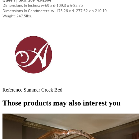
Queen | SKU: 209145-2304
Dimensions In Inches: w-69 x d-109.3 x h-82.75
Dimensions In Centimeters: w- 175.26 x d- 277.62 x h-210.19
Weight: 247.5lbs.
Reference
Summer Creek Bed
Those products may also interest you