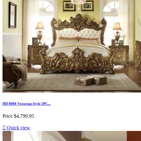
HD 8008 Victorian Style 5PC...
Price
$4,799.95

Quick view