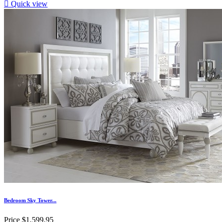

Quick view
Bedroom Sky Tower...
Price
$1,599.95