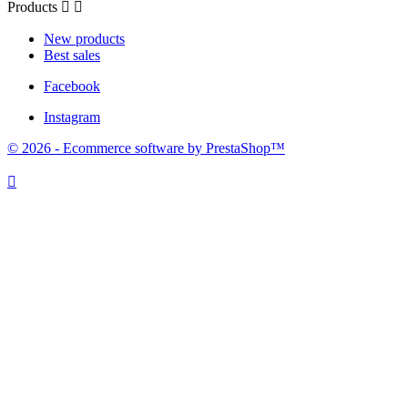
Products


New products
Best sales
Facebook
Instagram
© 2026 - Ecommerce software by PrestaShop™
