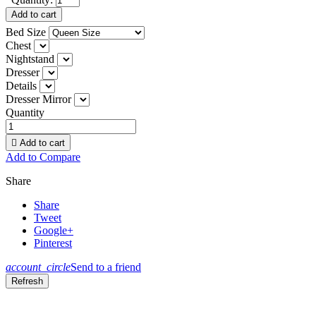
Add to cart
Bed Size
Chest
Nightstand
Dresser
Details
Dresser Mirror
Quantity

Add to cart
Add to Compare
Share
Share
Tweet
Google+
Pinterest
account_circle
Send to a friend