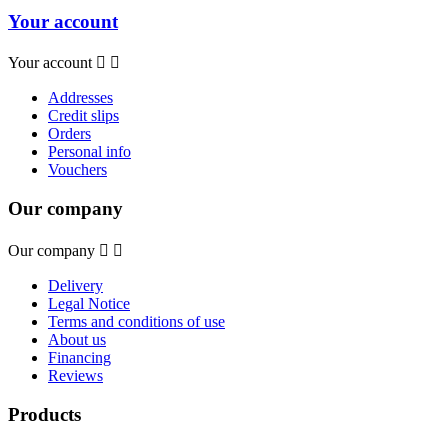
Your account
Your account


Addresses
Credit slips
Orders
Personal info
Vouchers
Our company
Our company


Delivery
Legal Notice
Terms and conditions of use
About us
Financing
Reviews
Products