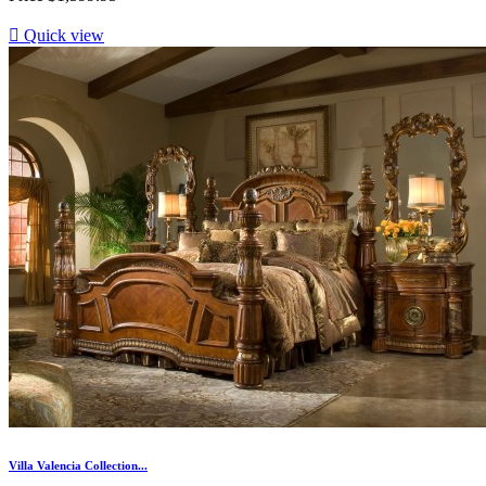

Quick view
Villa Valencia Collection...