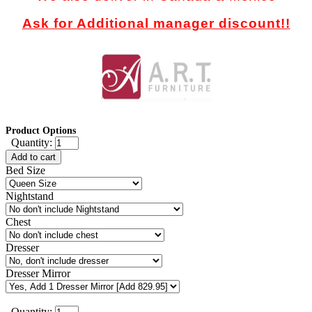
Ask for Additional manager discount!!
Product Options
Quantity:
Add to cart
Bed Size
Nightstand
Chest
Dresser
Dresser Mirror
Quantity: