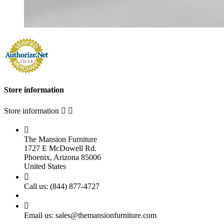
Store information
Store information



The Mansion Furniture
1727 E McDowell Rd.
Phoenix, Arizona 85006
United States

Call us:
(844) 877-4727

Email us:
sales@themansionfurniture.com