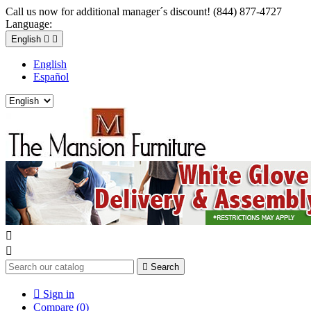
Call us now for additional manager´s discount! (844) 877-4727
Language:
English


English
Español



Search

Sign in
Compare (
0
)