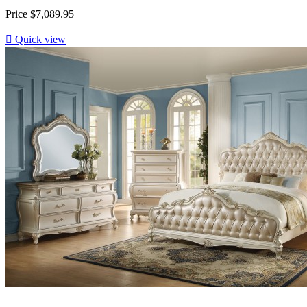
Price
$7,089.95

Quick view