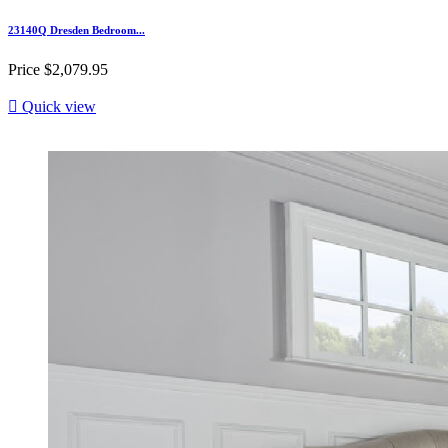
23140Q Dresden Bedroom...
Price
$2,079.95

Quick view