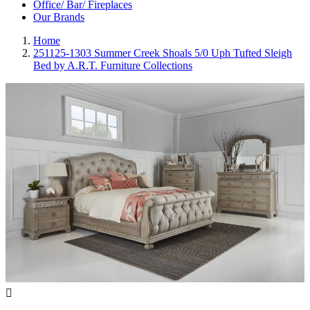
Office/ Bar/ Fireplaces
Our Brands
Home
251125-1303 Summer Creek Shoals 5/0 Uph Tufted Sleigh
Bed by A.R.T. Furniture Collections
