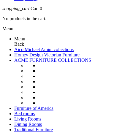
shopping_cart
Cart
0
No products in the cart.
Menu
Menu
Back
Aico Michael Amini collections
Homey Design Victorian Furniture
ACME FURNITURE COLLECTIONS
Furniture of America
Bed rooms
Living Rooms
Dining Rooms
Traditional Furniture