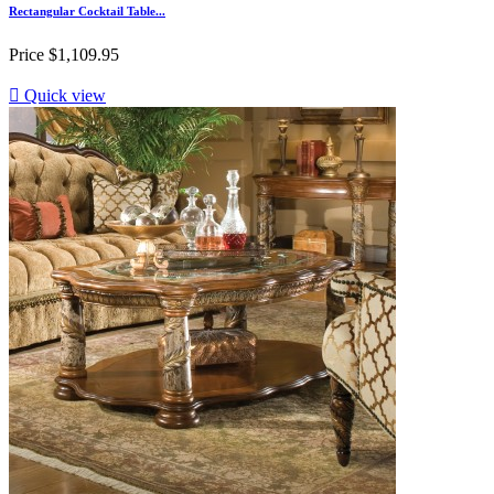
Rectangular Cocktail Table...
Price
$1,109.95

Quick view