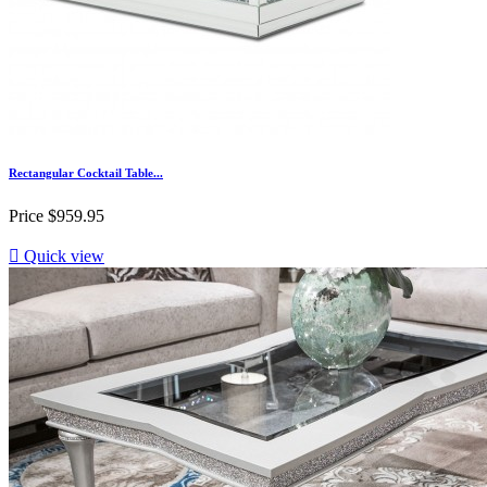
Rectangular Cocktail Table...
Price
$959.95

Quick view