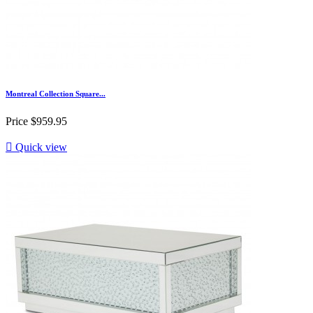
Montreal Collection Square...
Price
$959.95

Quick view