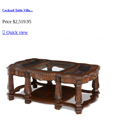
Cocktail Table Villa...
Price
$2,519.95

Quick view