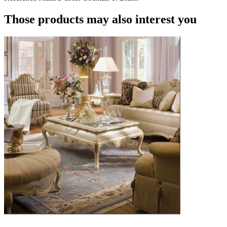
Those products may also interest you