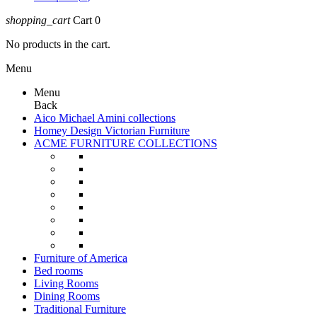
shopping_cart
Cart
0
No products in the cart.
Menu
Menu
Back
Aico Michael Amini collections
Homey Design Victorian Furniture
ACME FURNITURE COLLECTIONS
Furniture of America
Bed rooms
Living Rooms
Dining Rooms
Traditional Furniture