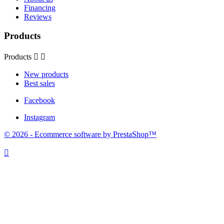
Financing
Reviews
Products
Products


New products
Best sales
Facebook
Instagram
© 2026 - Ecommerce software by PrestaShop™
