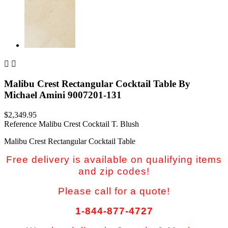


Malibu Crest Rectangular Cocktail Table By
Michael Amini 9007201-131
$2,349.95
Reference
Malibu Crest Cocktail T. Blush
Malibu Crest Rectangular Cocktail Table
Free delivery is available on qualifying items
and zip codes!
Please call for a quote!
1-844-877-4727