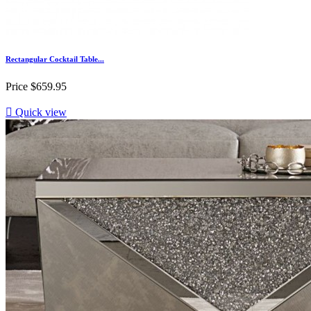
Rectangular Cocktail Table...
Price
$659.95

Quick view