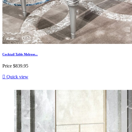
Cocktail Table Melrose...
Price
$839.95

Quick view