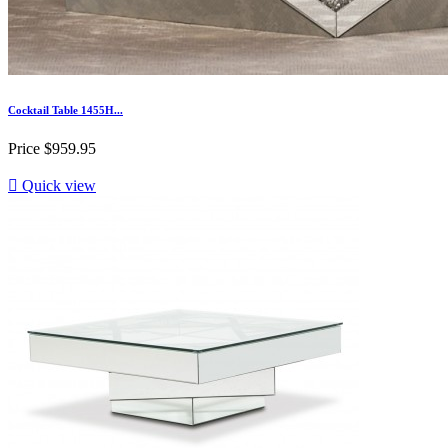
Cocktail Table 1455H...
Price
$959.95

Quick view