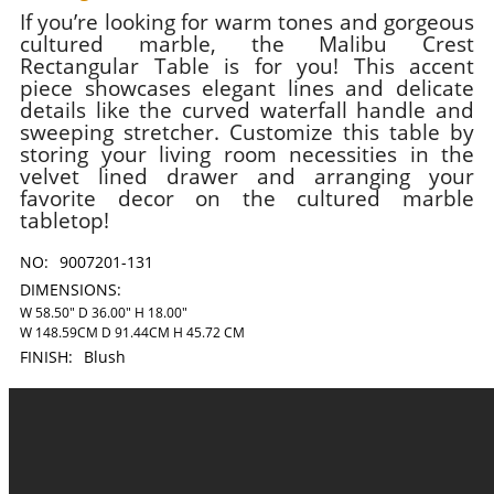
If you’re looking for warm tones and gorgeous
cultured marble, the Malibu Crest
Rectangular Table is for you! This accent
piece showcases elegant lines and delicate
details like the curved waterfall handle and
sweeping stretcher. Customize this table by
storing your living room necessities in the
velvet lined drawer and arranging your
favorite decor on the cultured marble
tabletop!
NO:
9007201-131
DIMENSIONS:
W 58.50" D 36.00" H 18.00"
W 148.59CM D 91.44CM H 45.72 CM
FINISH:
Blush