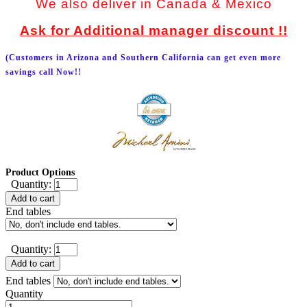
We also deliver in Canada & Mexico
Ask for Additional manager discount !!
(Customers in Arizona and Southern California can get even more
savings call Now!!
Product Options
Quantity:
Add to cart
End tables
Quantity:
Add to cart
End tables
Quantity