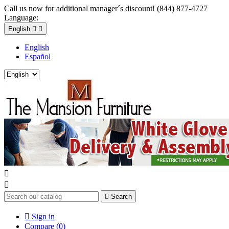
Call us now for additional manager´s discount! (844) 877-4727
Language:
English


English
Español



Search

Sign in
Compare (
0
)