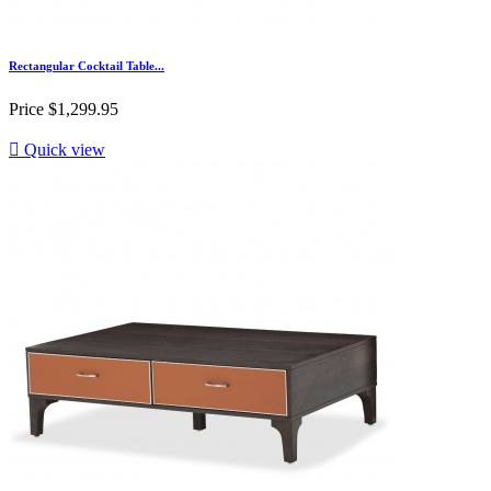
Rectangular Cocktail Table...
Price
$1,299.95

Quick view