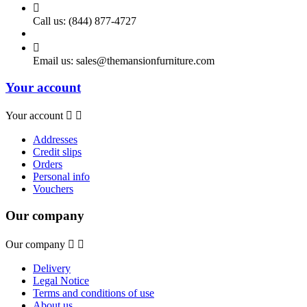

Call us:
(844) 877-4727

Email us:
sales@themansionfurniture.com
Your account
Your account


Addresses
Credit slips
Orders
Personal info
Vouchers
Our company
Our company


Delivery
Legal Notice
Terms and conditions of use
About us