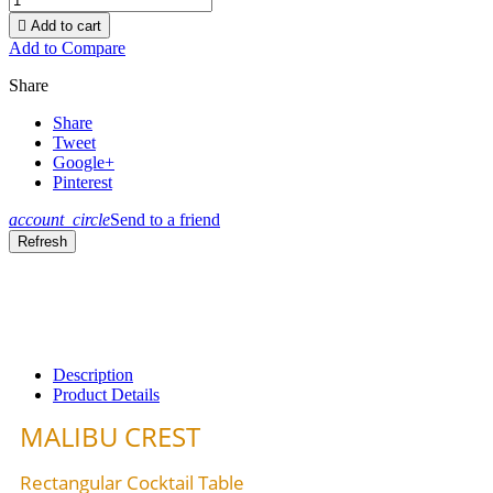

Add to cart
Add to Compare
Share
Share
Tweet
Google+
Pinterest
account_circle
Send to a friend
Description
Product Details
MALIBU CREST
Rectangular Cocktail Table