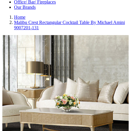
Office/ Bar/ Fireplaces
Our Brands
Home
Malibu Crest Rectangular Cocktail Table By Michael Amini
9007201-131