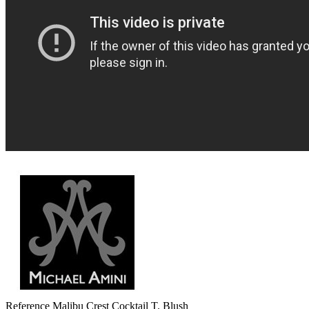
Reference
Malibu Crest Cocktail T. Blush