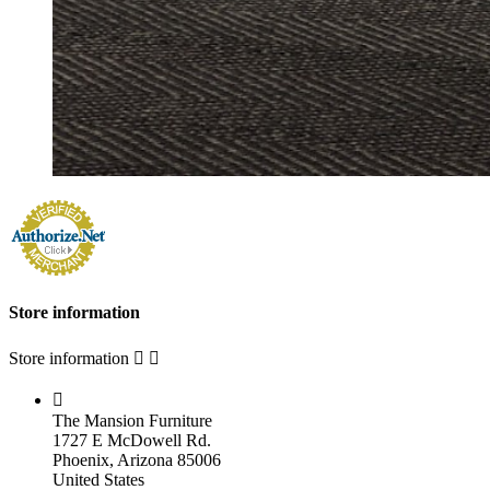
Store information
Store information



The Mansion Furniture
1727 E McDowell Rd.
Phoenix, Arizona 85006
United States