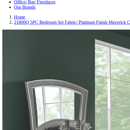
Office/ Bar/ Fireplaces
Our Brands
Home
21800Q 5PC Bedroom Set Fabric/ Platinum Finish Maverick C