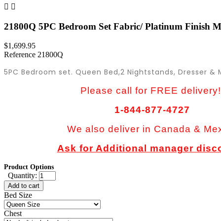


21800Q 5PC Bedroom Set Fabric/ Platinum Finish Ma
$1,699.95
Reference
21800Q
5PC Bedroom set. Queen Bed,2 Nightstands, Dresser & M
Please call for FREE delivery!
1-844-877-4727
We also deliver in Canada & Me
Ask for Additional manager disc
Product Options
Quantity:
Add to cart
Bed Size
Chest