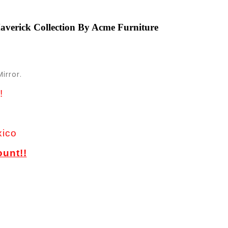
verick Collection By Acme Furniture
irror.
!
xico
ount!!