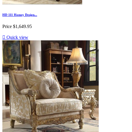
HD 111 Homey Design...
Price
$1,649.95

Quick view