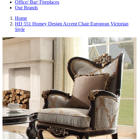
Office/ Bar/ Fireplaces
Our Brands
Home
HD 551 Homey Design Accent Chair European Victorian
Style