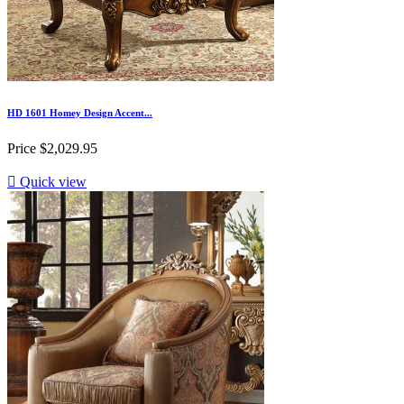
HD 1601 Homey Design Accent...
Price
$2,029.95

Quick view