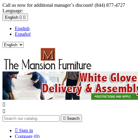
Call us now for additional manager´s discount! (844) 877-4727
Language:
English


English
Español



Search

Sign in
Compare (
0
)