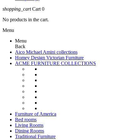
shopping_cart
Cart
0
No products in the cart.
Menu
Menu
Back
Aico Michael Amini collections
Homey Design Victorian Furniture
ACME FURNITURE COLLECTIONS
Furniture of America
Bed rooms
Living Rooms
Dining Rooms
Traditional Furniture