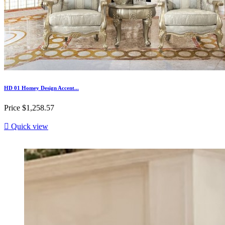
HD 01 Homey Design Accent...
Price
$1,258.57

Quick view