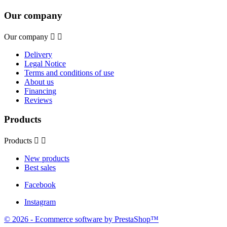
Our company
Our company


Delivery
Legal Notice
Terms and conditions of use
About us
Financing
Reviews
Products
Products


New products
Best sales
Facebook
Instagram
© 2026 - Ecommerce software by PrestaShop™