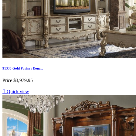
91330 Gold Patina / Bone...
Price
$3,979.95

Quick view