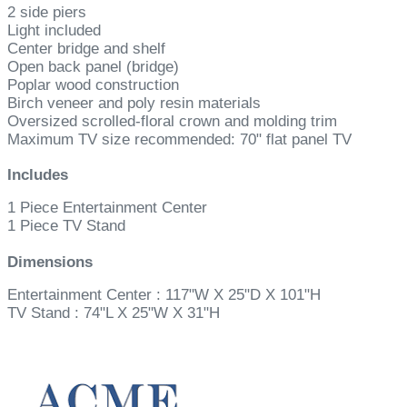
2 side piers
Light included
Center bridge and shelf
Open back panel (bridge)
Poplar wood construction
Birch veneer and poly resin materials
Oversized scrolled-floral crown and molding trim
Maximum TV size recommended: 70" flat panel TV
Includes
1 Piece Entertainment Center
1 Piece TV Stand
Dimensions
Entertainment Center : 117"W X 25"D X 101"H
TV Stand : 74"L X 25"W X 31"H