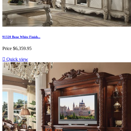
91320 Bone White Finish...
Price
$6,359.95

Quick view