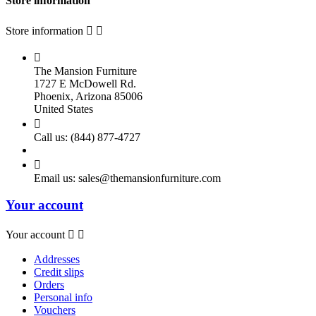
Store information
Store information



The Mansion Furniture
1727 E McDowell Rd.
Phoenix, Arizona 85006
United States

Call us:
(844) 877-4727

Email us:
sales@themansionfurniture.com
Your account
Your account


Addresses
Credit slips
Orders
Personal info
Vouchers