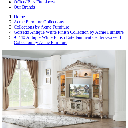
Office/ Bar/ Fireplaces
Our Brands
Home
Acme Furniture Collections
Collections by Acme Furniture
Gorsedd Antique White Finish Collection by Acme Furniture
91440 Antique White Finish Entertainment Center Gorsedd
Collection by Acme Furniture