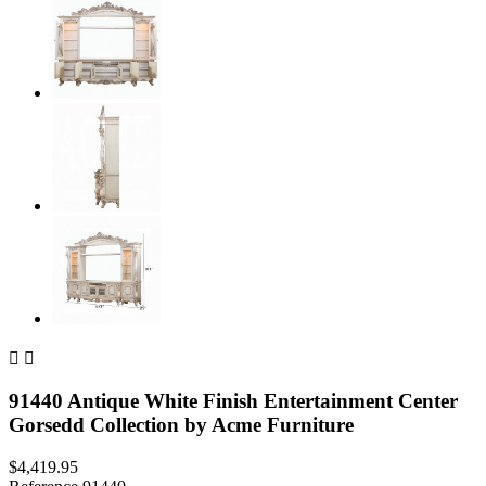


91440 Antique White Finish Entertainment Center
Gorsedd Collection by Acme Furniture
$4,419.95