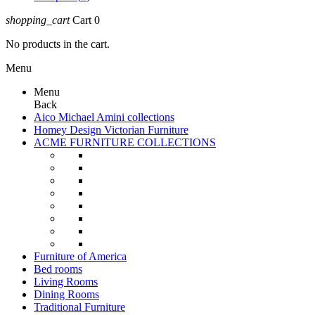
shopping_cart
Cart
0
No products in the cart.
Menu
Menu
Back
Aico Michael Amini collections
Homey Design Victorian Furniture
ACME FURNITURE COLLECTIONS
Furniture of America
Bed rooms
Living Rooms
Dining Rooms
Traditional Furniture