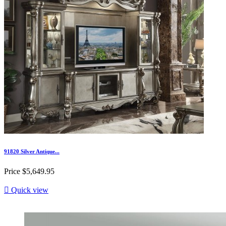
91820 Silver Antique...
Price
$5,649.95

Quick view