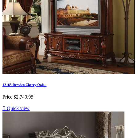
12163 Dresden Cherry Oak...
Price
$2,749.95

Quick view