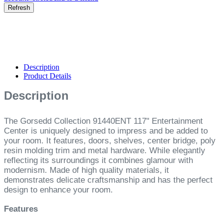
Description
Product Details
Description
The Gorsedd Collection 91440ENT 117" Entertainment
Center is uniquely designed to impress and be added to
your room. It features, doors, shelves, center bridge, poly
resin molding trim and metal hardware. While elegantly
reflecting its surroundings it combines glamour with
modernism. Made of high quality materials, it
demonstrates delicate craftsmanship and has the perfect
design to enhance your room.
Features