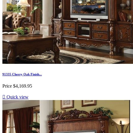
91335 Cherry Oak Finish...
Price
$4,169.95

Quick view