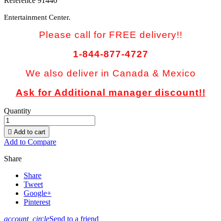
Reference
91440
Entertainment Center.
Please call for FREE delivery!!
1-844-877-4727
We also deliver in Canada & Mexico
Ask for Additional manager discount!!
Quantity

Add to cart
Add to Compare
Share
Share
Tweet
Google+
Pinterest
account_circle
Send to a friend