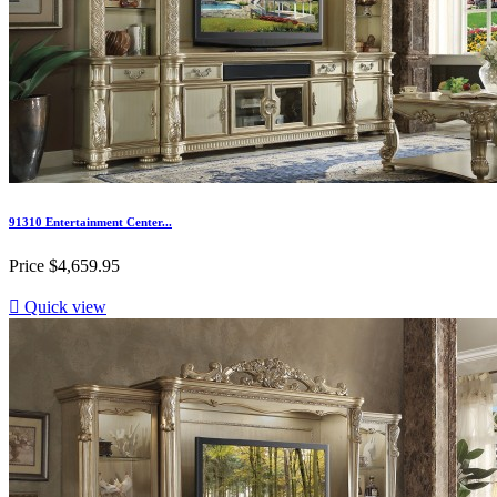
91310 Entertainment Center...
Price
$4,659.95

Quick view