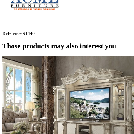
Reference
91440
Those products may also interest you