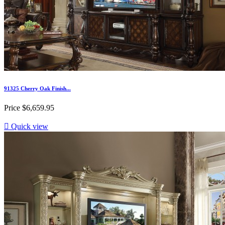
91325 Cherry Oak Finish...
Price
$6,659.95

Quick view