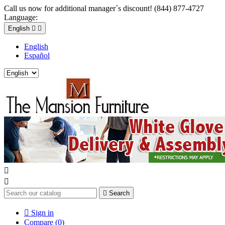
Call us now for additional manager´s discount! (844) 877-4727
Language:
English


English
Español



Search

Sign in
Compare (
0
)