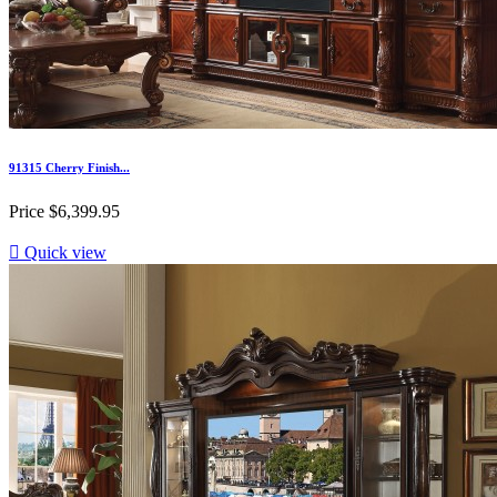
91315 Cherry Finish...
Price
$6,399.95

Quick view