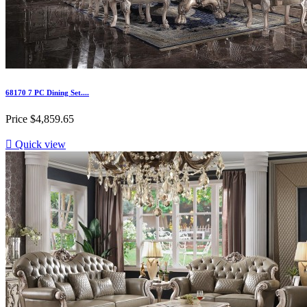
68170 7 PC Dining Set....
Price
$4,859.65

Quick view