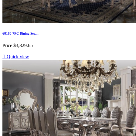
68180 7PC Dining Set....
Price
$3,829.65

Quick view