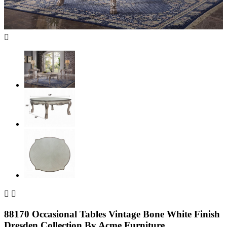



88170 Occasional Tables Vintage Bone White Finish
Dresden Collection By Acme Furniture