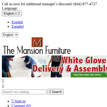
Call us now for additional manager´s discount! (844) 877-4727
Language:
English


English
Español



Search

Sign in
Compare (
0
)