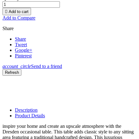

Add to cart
Add to Compare
Share
Share
Tweet
Google+
Pinterest
account_circle
Send to a friend
Description
Product Details
inspire your home and create an upscale atmosphere with the
Dresden occasional table. This table adds classic style to any sitting
area featuring a traditional handcrafted design. This luxurious