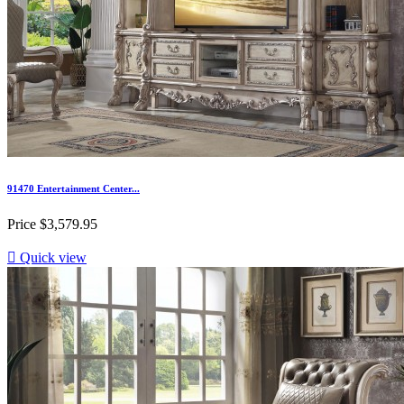
91470 Entertainment Center...
Price
$3,579.95

Quick view