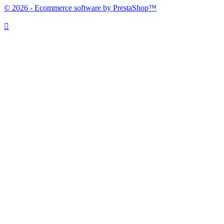
© 2026 - Ecommerce software by PrestaShop™
