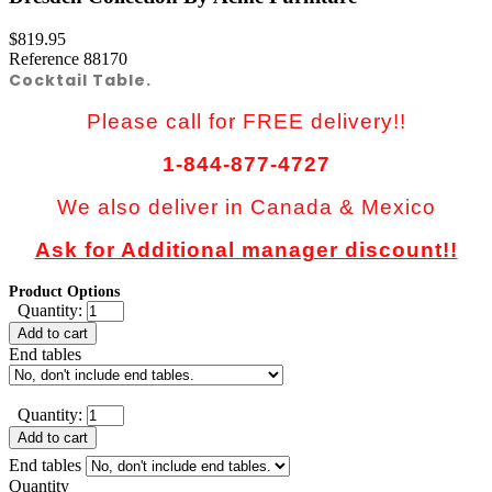
$819.95
Reference
88170
Cocktail Table.
Please call for FREE delivery!!
1-844-877-4727
We also deliver in Canada & Mexico
Ask for Additional manager discount!!
Product Options
Quantity:
Add to cart
End tables
Quantity:
Add to cart
End tables
Quantity