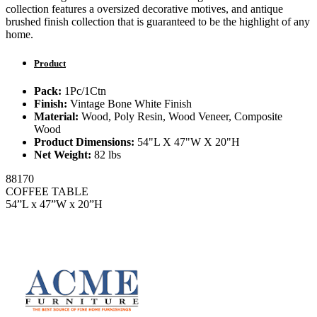
collection features a oversized decorative motives, and antique
brushed finish collection that is guaranteed to be the highlight of any
home.
Product
Pack:
1Pc/1Ctn
Finish:
Vintage Bone White Finish
Material:
Wood, Poly Resin, Wood Veneer, Composite
Wood
Product Dimensions:
54"L X 47"W X 20"H
Net Weight:
82 lbs
88170
COFFEE TABLE
54”L x 47”W x 20”H