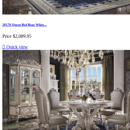
28170 Queen Bed Bone White...
Price
$2,089.95

Quick view