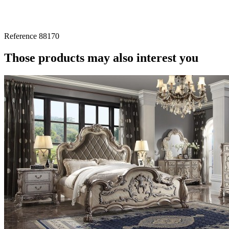
Reference
88170
Those products may also interest you