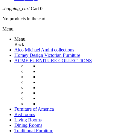
shopping_cart
Cart
0
No products in the cart.
Menu
Menu
Back
Aico Michael Amini collections
Homey Design Victorian Furniture
ACME FURNITURE COLLECTIONS
Furniture of America
Bed rooms
Living Rooms
Dining Rooms
Traditional Furniture