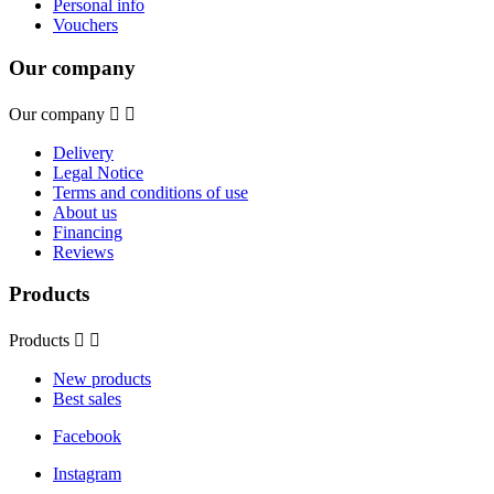
Personal info
Vouchers
Our company
Our company


Delivery
Legal Notice
Terms and conditions of use
About us
Financing
Reviews
Products
Products


New products
Best sales
Facebook
Instagram