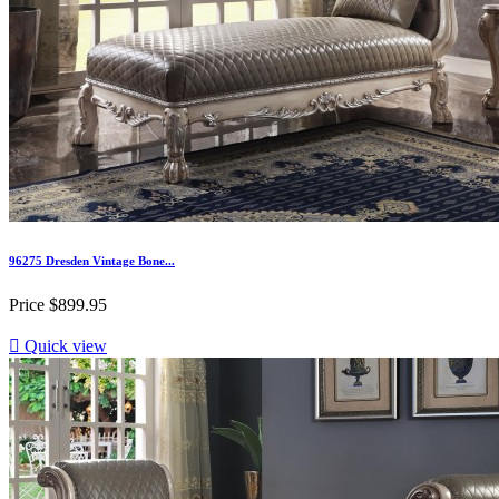
96275 Dresden Vintage Bone...
Price
$899.95

Quick view