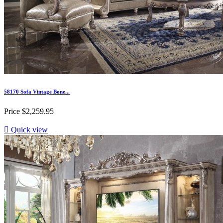
58170 Sofa Vintage Bone...
Price
$2,259.95

Quick view