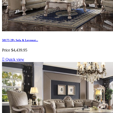
58175 2Pc Sofa & Loveseat...
Price
$4,439.95

Quick view