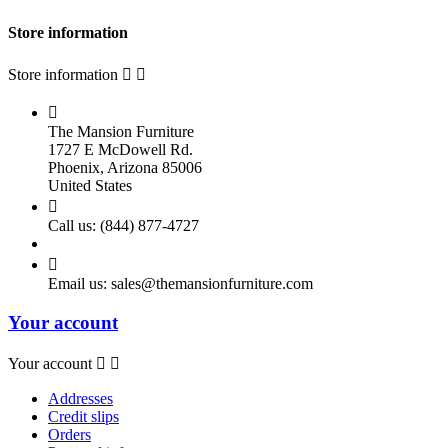
Store information
Store information



The Mansion Furniture
1727 E McDowell Rd.
Phoenix, Arizona 85006
United States

Call us:
(844) 877-4727

Email us:
sales@themansionfurniture.com
Your account
Your account


Addresses
Credit slips
Orders