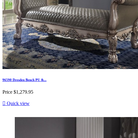
96590 Dresden Bench PU &...
Price
$1,279.95

Quick view