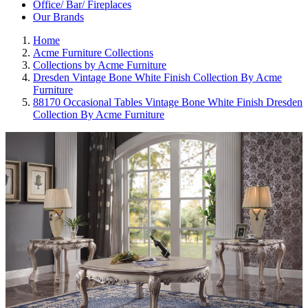
Office/ Bar/ Fireplaces
Our Brands
Home
Acme Furniture Collections
Collections by Acme Furniture
Dresden Vintage Bone White Finish Collection By Acme
Furniture
88170 Occasional Tables Vintage Bone White Finish Dresden
Collection By Acme Furniture