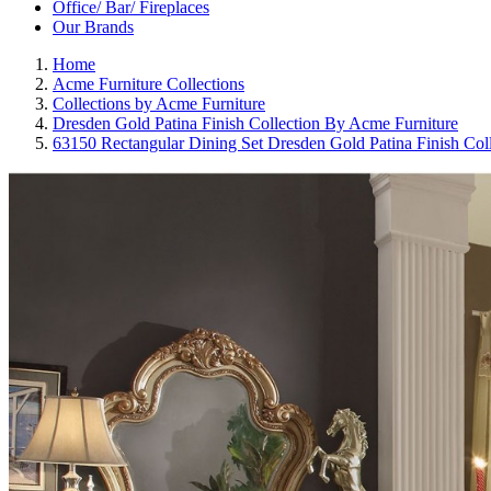
Office/ Bar/ Fireplaces
Our Brands
Home
Acme Furniture Collections
Collections by Acme Furniture
Dresden Gold Patina Finish Collection By Acme Furniture
63150 Rectangular Dining Set Dresden Gold Patina Finish Col