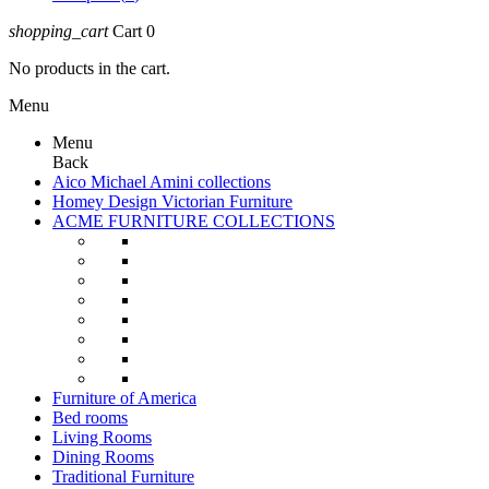
shopping_cart
Cart
0
No products in the cart.
Menu
Menu
Back
Aico Michael Amini collections
Homey Design Victorian Furniture
ACME FURNITURE COLLECTIONS
Furniture of America
Bed rooms
Living Rooms
Dining Rooms
Traditional Furniture