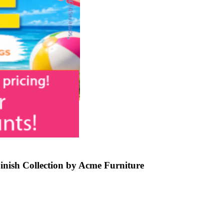
inish Collection by Acme Furniture