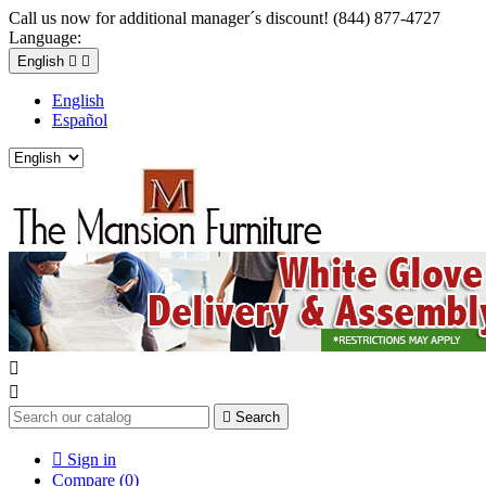
Call us now for additional manager´s discount! (844) 877-4727
Language:
English


English
Español



Search

Sign in
Compare (
0
)