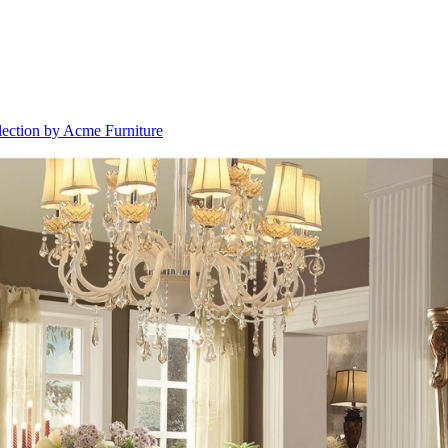
lection by Acme Furniture