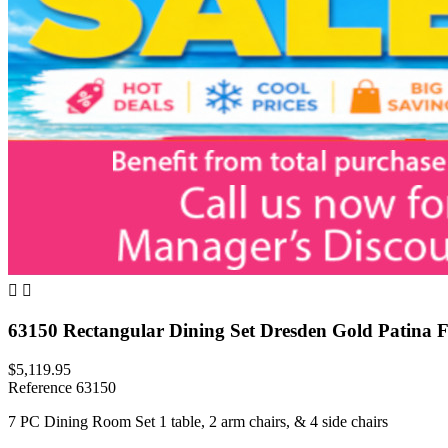


63150 Rectangular Dining Set Dresden Gold Patina F
$5,119.95
Reference
63150
7 PC Dining Room Set 1 table, 2 arm chairs, & 4 side chairs