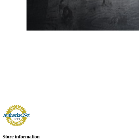
Store information