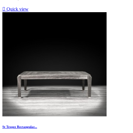

Quick view
St Tropez Rectangular...