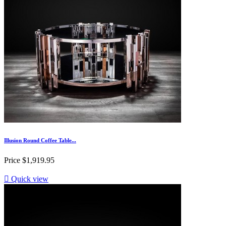
Illusion Round Coffee Table...
Price
$1,919.95

Quick view