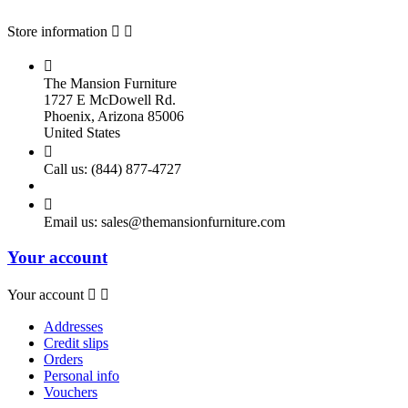
Store information



The Mansion Furniture
1727 E McDowell Rd.
Phoenix, Arizona 85006
United States

Call us:
(844) 877-4727

Email us:
sales@themansionfurniture.com
Your account
Your account


Addresses
Credit slips
Orders
Personal info
Vouchers