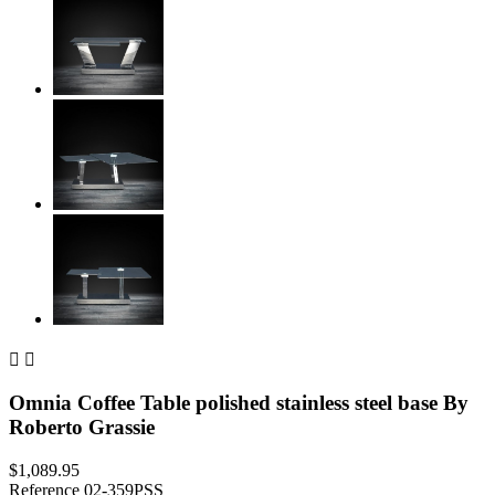


Omnia Coffee Table polished stainless steel base By
Roberto Grassie
$1,089.95
Reference
02-359PSS