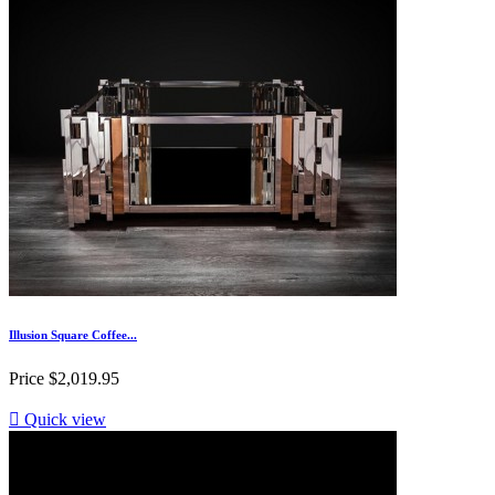
Illusion Square Coffee...
Price
$2,019.95

Quick view