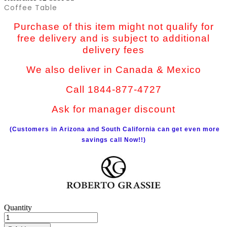
Coffee Table
Purchase of this item might not qualify for
free delivery and is subject to additional
delivery fees
We also deliver in Canada & Mexico
Call 1844-877-4727
Ask for manager discount
(Customers in Arizona and South California can get even more
savings call Now!!)
Quantity