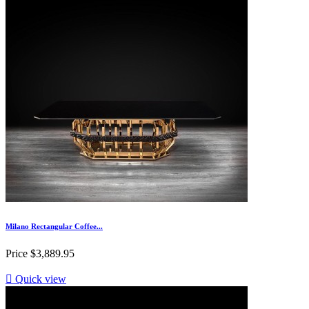
Milano Rectangular Coffee...
Price
$3,889.95

Quick view