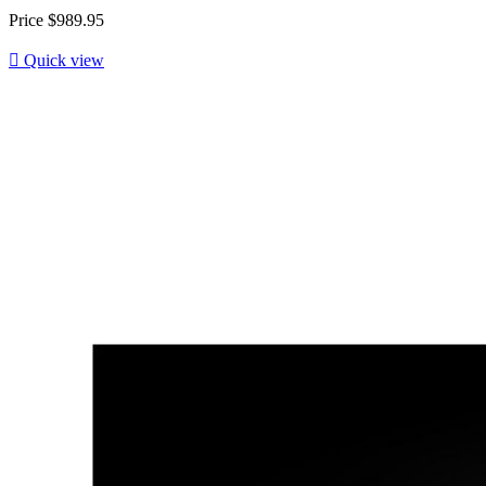
Price
$989.95

Quick view