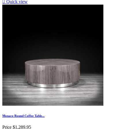

Quick view
Monaco Round Coffee Table...
Price
$1,289.95