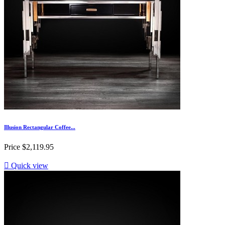
Illusion Rectangular Coffee...
Price
$2,119.95

Quick view