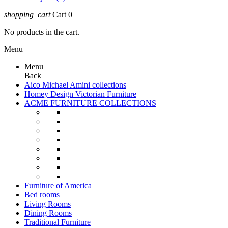
shopping_cart
Cart
0
No products in the cart.
Menu
Menu
Back
Aico Michael Amini collections
Homey Design Victorian Furniture
ACME FURNITURE COLLECTIONS
Furniture of America
Bed rooms
Living Rooms
Dining Rooms
Traditional Furniture