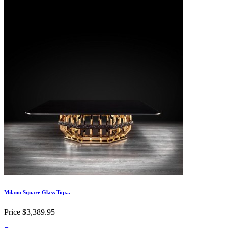
Milano Square Glass Top...
Price
$3,389.95