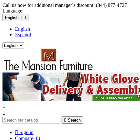
Call us now for additional manager´s discount! (844) 877-4727
Language:
English


English
Español



Search

Sign in
Compare (
0
)