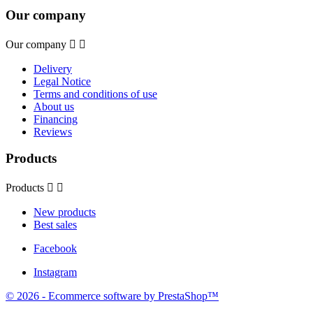
Our company
Our company


Delivery
Legal Notice
Terms and conditions of use
About us
Financing
Reviews
Products
Products


New products
Best sales
Facebook
Instagram
© 2026 - Ecommerce software by PrestaShop™