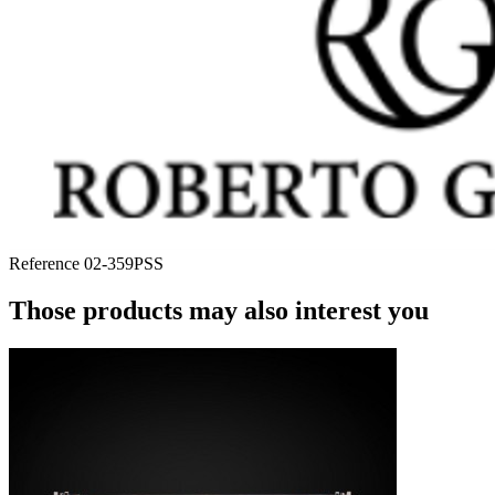
Reference
02-359PSS
Those products may also interest you