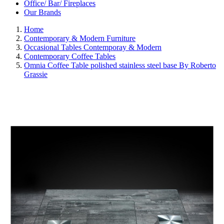
Office/ Bar/ Fireplaces
Our Brands
Home
Contemporary & Modern Furniture
Occasional Tables Contemporay & Modern
Contemporary Coffee Tables
Omnia Coffee Table polished stainless steel base By Roberto
Grassie