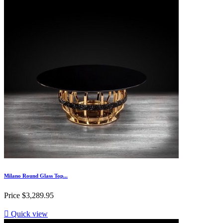
Milano Round Glass Top...
Price
$3,289.95

Quick view