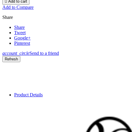

Add to cart
Add to Compare
Share
Share
Tweet
Google+
Pinterest
account_circle
Send to a friend
Product Details