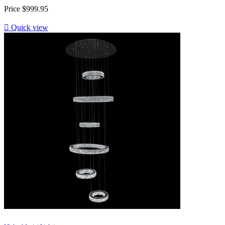
Price
$999.95

Quick view