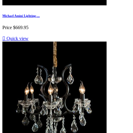
Michael Amini Lighting-...
Price
$669.95

Quick view