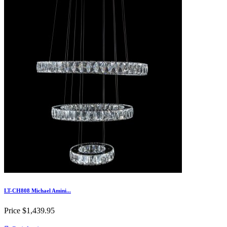
LT-CH808 Michael Amini...
Price
$1,439.95