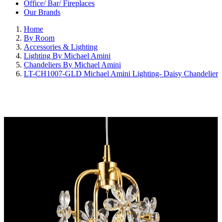
Office/ Bar/ Fireplaces
Our Brands
Home
By Room
Accessories & Lighting
Lighting By Michael Amini
Chandeliers By Michael Amini
LT-CH1007-GLD Michael Amini Lighting- Daisy Chandelier