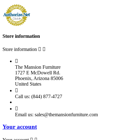
Store information
Store information



The Mansion Furniture
1727 E McDowell Rd.
Phoenix, Arizona 85006
United States

Call us:
(844) 877-4727

Email us:
sales@themansionfurniture.com
Your account
Your account

