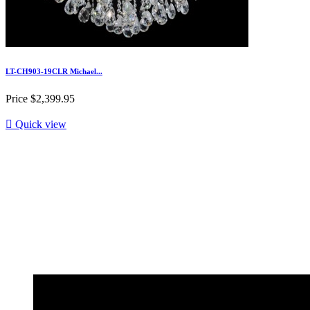
LT-CH903-19CLR Michael...
Price
$2,399.95

Quick view