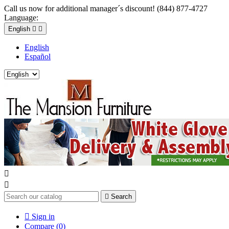
Call us now for additional manager´s discount! (844) 877-4727
Language:
English


English
Español



Search

Sign in
Compare (
0
)