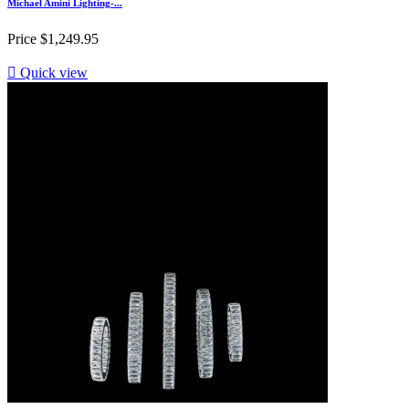
Michael Amini Lighting-...
Price
$1,249.95

Quick view