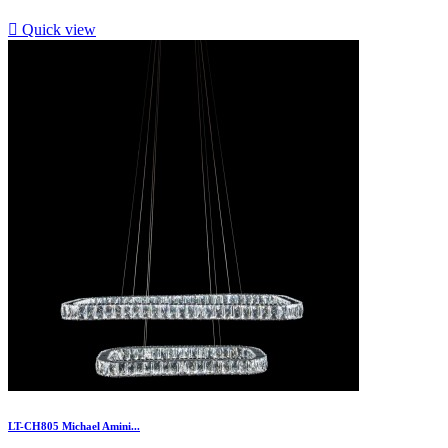

Quick view
LT-CH805 Michael Amini...