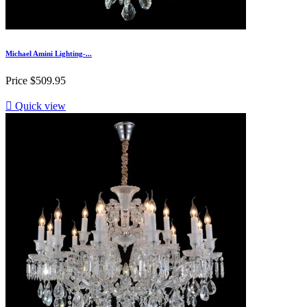
Michael Amini Lighting-...
Price
$509.95

Quick view