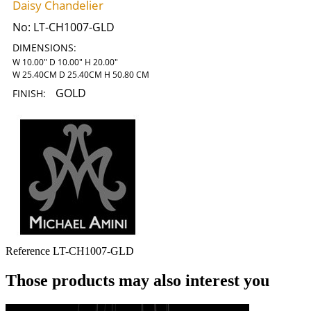
Daisy Chandelier
No:
LT-CH1007-GLD
DIMENSIONS:
W 10.00" D 10.00" H 20.00"
W 25.40CM D 25.40CM H 50.80 CM
GOLD
FINISH:
Reference
LT-CH1007-GLD
Those products may also interest you