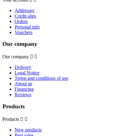
Addresses
Credit slips
Orders
Personal info
Vouchers
Our company
Our company


Delivery
Legal Notice
Terms and conditions of use
About us
Financing
Reviews
Products
Products


New products
Best sales