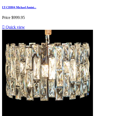
LT-CH804 Michael Amini...
Price
$999.95

Quick view