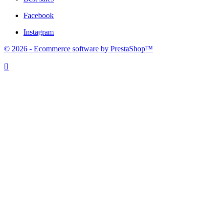
Facebook
Instagram
© 2026 - Ecommerce software by PrestaShop™
