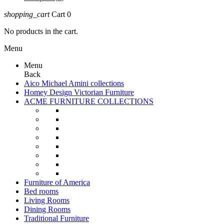
shopping_cart
Cart
0
No products in the cart.
Menu
Menu
Back
Aico Michael Amini collections
Homey Design Victorian Furniture
ACME FURNITURE COLLECTIONS
Furniture of America
Bed rooms
Living Rooms
Dining Rooms
Traditional Furniture