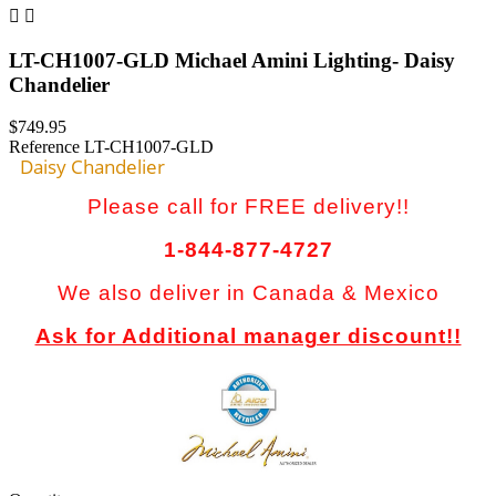


LT-CH1007-GLD Michael Amini Lighting- Daisy
Chandelier
$749.95
Reference
LT-CH1007-GLD
Daisy Chandelier
Please call for FREE delivery!!
1-844-877-4727
We also deliver in Canada & Mexico
Ask for Additional manager discount!!