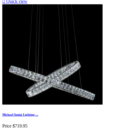

Quick view
Michael Amini Lighting-...
Price
$719.95