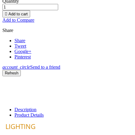
Quantity

Add to cart
Add to Compare
Share
Share
Tweet
Google+
Pinterest
account_circle
Send to a friend
Description
Product Details
LIGHTING