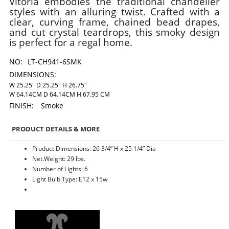
Vitoria embodies the traditional chandelier
styles with an alluring twist. Crafted with a
clear, curving frame, chained bead drapes,
and cut crystal teardrops, this smoky design
is perfect for a regal home.
NO:
LT-CH941-6SMK
DIMENSIONS:
W 25.25" D 25.25" H 26.75"
W 64.14CM D 64.14CM H 67.95 CM
FINISH:
Smoke
PRODUCT DETAILS & MORE
Product Dimensions: 26 3/4” H x 25 1/4” Dia
Net.Weight: 29 lbs.
Number of Lights: 6
Light Bulb Type: E12 x 15w