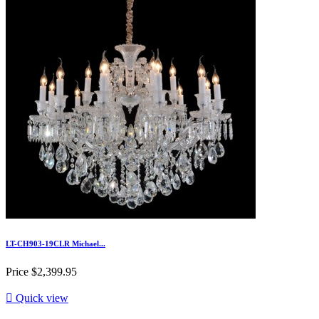
LT-CH903-19CLR Michael...
Price
$2,399.95

Quick view