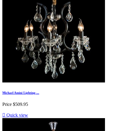
Michael Amini Lighting-...
Price
$509.95

Quick view