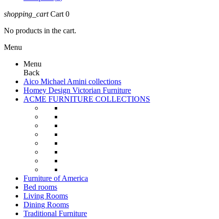
shopping_cart
Cart
0
No products in the cart.
Menu
Menu
Back
Aico Michael Amini collections
Homey Design Victorian Furniture
ACME FURNITURE COLLECTIONS
Furniture of America
Bed rooms
Living Rooms
Dining Rooms
Traditional Furniture