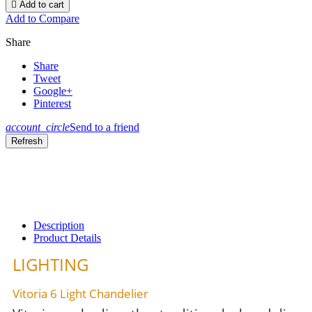

Add to cart
Add to Compare
Share
Share
Tweet
Google+
Pinterest
account_circle
Send to a friend
Description
Product Details
LIGHTING
Vitoria 6 Light Chandelier