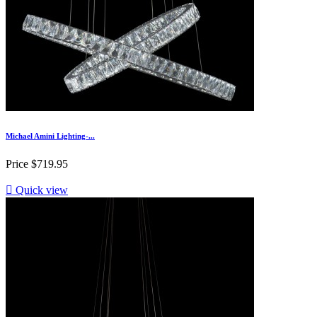
Michael Amini Lighting-...
Price
$719.95

Quick view