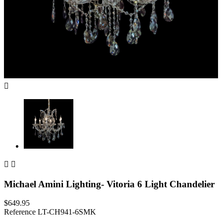



Michael Amini Lighting- Vitoria 6 Light Chandelier
$649.95
Reference
LT-CH941-6SMK