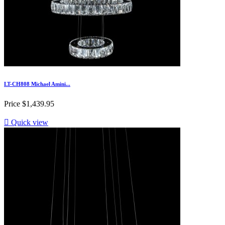
LT-CH808 Michael Amini...
Price
$1,439.95

Quick view