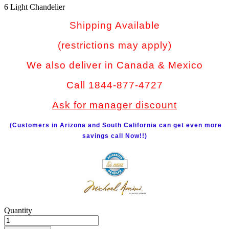
6 Light Chandelier
Shipping Available
(restrictions may apply)
We also deliver in Canada & Mexico
Call 1844-877-4727
Ask for manager discount
(Customers in Arizona and South California can get even more
savings call Now!!)
Quantity