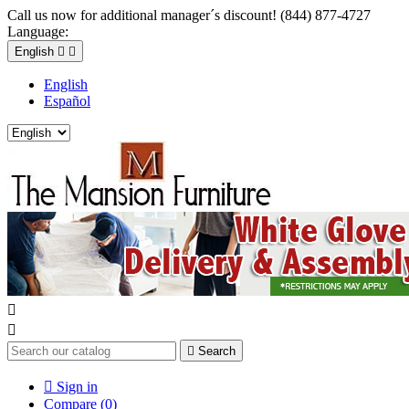
Call us now for additional manager´s discount! (844) 877-4727
Language:
English


English
Español



Search

Sign in
Compare (
0
)