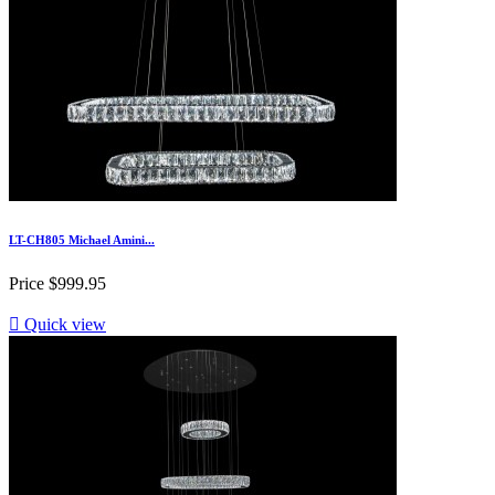
LT-CH805 Michael Amini...
Price
$999.95

Quick view