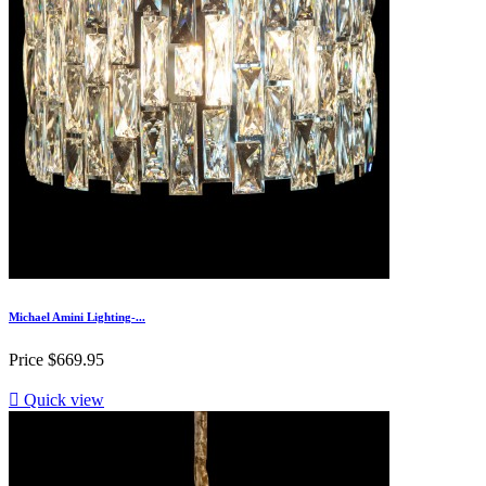
Michael Amini Lighting-...
Price
$669.95

Quick view