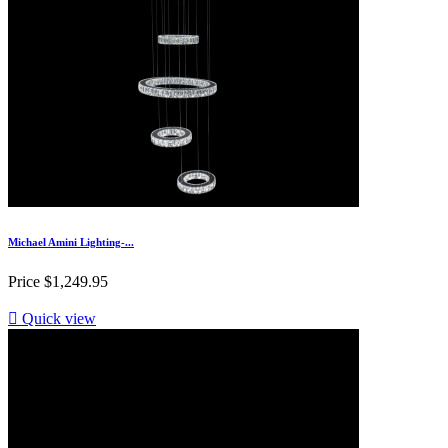
Michael Amini Lighting-...
Price
$1,249.95

Quick view