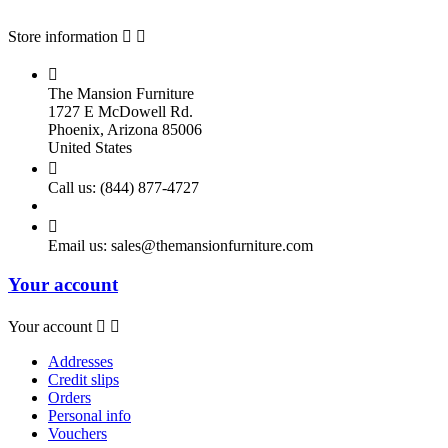
Store information



The Mansion Furniture
1727 E McDowell Rd.
Phoenix, Arizona 85006
United States

Call us:
(844) 877-4727

Email us:
sales@themansionfurniture.com
Your account
Your account


Addresses
Credit slips
Orders
Personal info
Vouchers