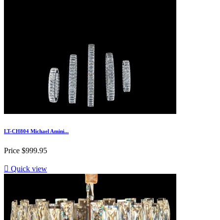
LT-CH804 Michael Amini...
Price
$999.95

Quick view