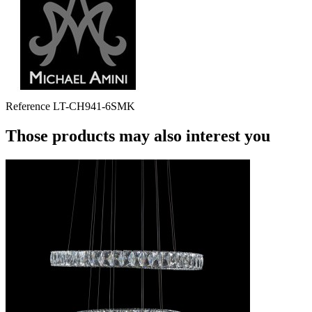
Reference
LT-CH941-6SMK
Those products may also interest you