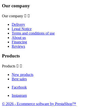
Our company
Our company


Delivery
Legal Notice
Terms and conditions of use
About us
Financing
Reviews
Products
Products


New products
Best sales
Facebook
Instagram
© 2026 - Ecommerce software by PrestaShop™