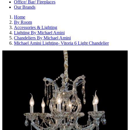
Office/ Bar/ Fireplaces
Our Brands
Home
By Room
Accessories & Lighting
Lighting By Michael Amini
Chandeliers By Michael Amini
Michael Amini Lighting- Vitoria 6 Light Chandelier