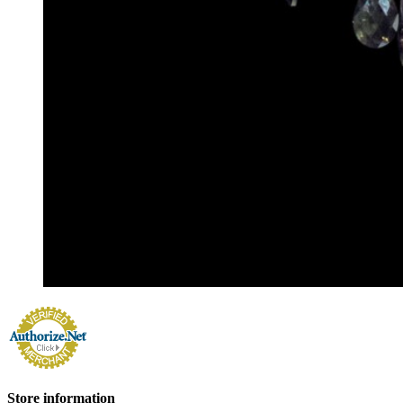
Store information