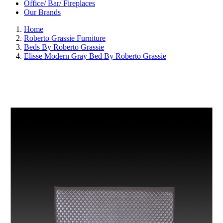
Office/ Bar/ Fireplaces
Our Brands
Home
Roberto Grassie Furniture
Beds By Roberto Grassie
Elisse Modern Gray Bed By Roberto Grassie