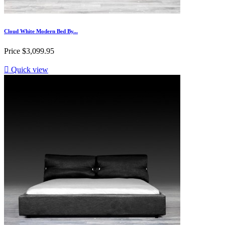
Cloud White Modern Bed By...
Price
$3,099.95

Quick view