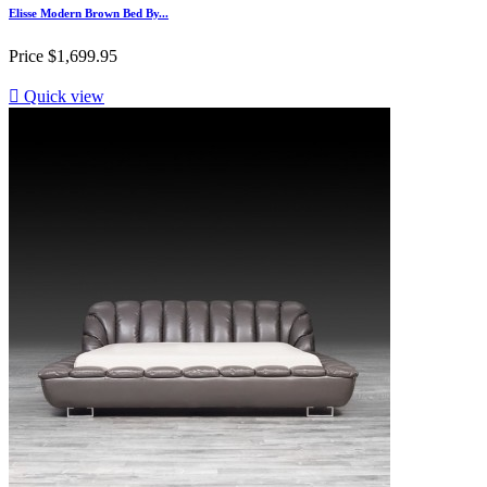
Elisse Modern Brown Bed By...
Price
$1,699.95

Quick view