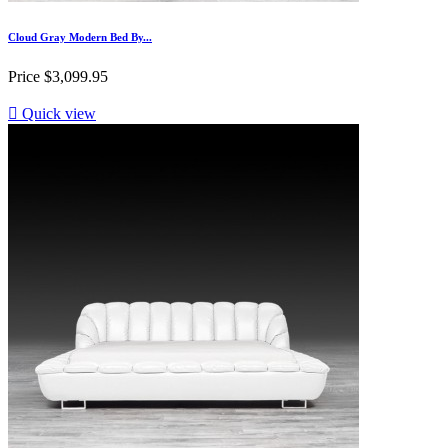
Cloud Gray Modern Bed By...
Price
$3,099.95

Quick view