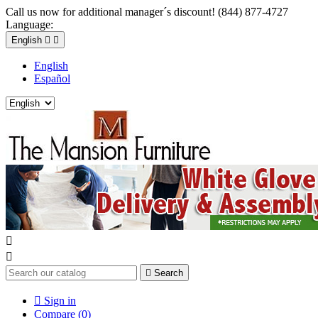
Call us now for additional manager´s discount! (844) 877-4727
Language:
English


English
Español



Search

Sign in
Compare (
0
)