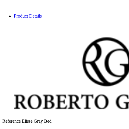
Product Details
Reference
Elisse Gray Bed