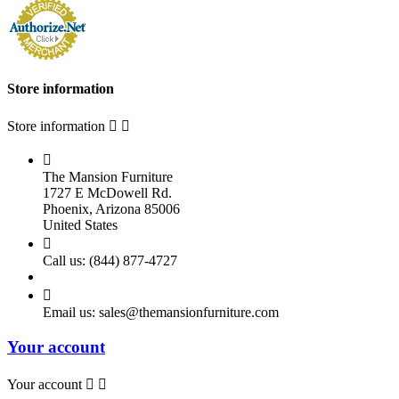
Store information
Store information



The Mansion Furniture
1727 E McDowell Rd.
Phoenix, Arizona 85006
United States

Call us:
(844) 877-4727

Email us:
sales@themansionfurniture.com
Your account
Your account

