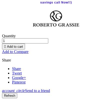
savings call Now!!)
Quantity

Add to cart
Add to Compare
Share
Share
Tweet
Google+
Pinterest
account_circle
Send to a friend