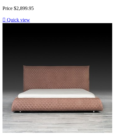
Price
$2,899.95

Quick view