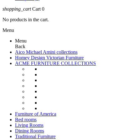
shopping_cart
Cart
0
No products in the cart.
Menu
Menu
Back
Aico Michael Amini collections
Homey Design Victorian Furniture
ACME FURNITURE COLLECTIONS
Furniture of America
Bed rooms
Living Rooms
Dining Rooms
Traditional Furniture