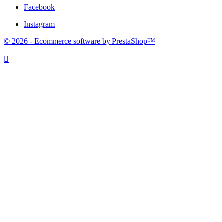
Facebook
Instagram
© 2026 - Ecommerce software by PrestaShop™
