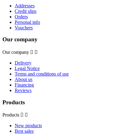
Addresses
Credit slips
Orders
Personal info
Vouchers
Our company
Our company


Delivery
Legal Notice
Terms and conditions of use
About us
Financing
Reviews
Products
Products


New products
Best sales