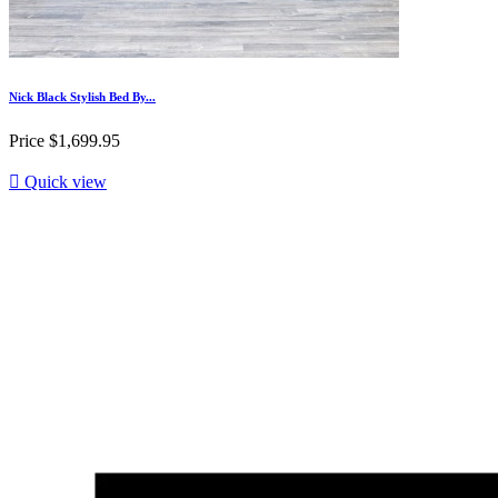
Nick Black Stylish Bed By...
Price
$1,699.95

Quick view