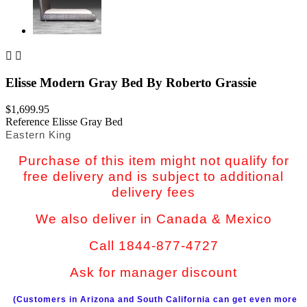


Elisse Modern Gray Bed By Roberto Grassie
$1,699.95
Reference
Elisse Gray Bed
Eastern King
Purchase of this item might not qualify for
free delivery and is subject to additional
delivery fees
We also deliver in Canada & Mexico
Call 1844-877-4727
Ask for manager discount
(Customers in Arizona and South California can get even more