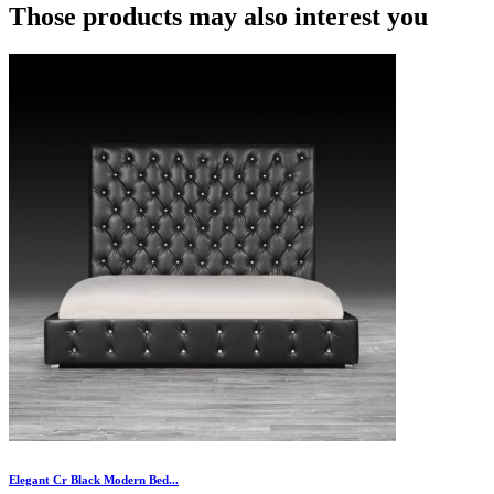
Those products may also interest you
Elegant Cr Black Modern Bed...