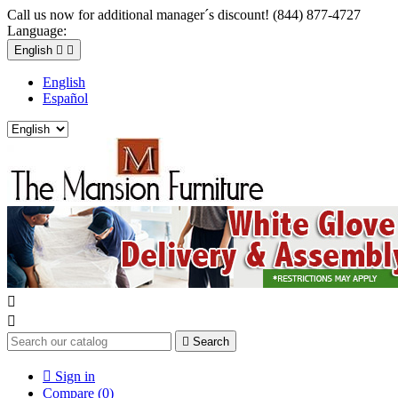
Call us now for additional manager´s discount! (844) 877-4727
Language:
English


English
Español



Search

Sign in
Compare (
0
)