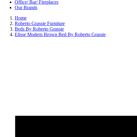
Office/ Bar/ Fireplaces
Our Brands
Home
Roberto Grassie Furniture
Beds By Roberto Grassie
Elisse Modern Brown Bed By Roberto Grassie