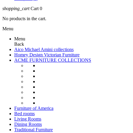
shopping_cart
Cart
0
No products in the cart.
Menu
Menu
Back
Aico Michael Amini collections
Homey Design Victorian Furniture
ACME FURNITURE COLLECTIONS
Furniture of America
Bed rooms
Living Rooms
Dining Rooms
Traditional Furniture